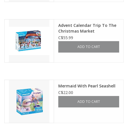
Advent Calendar Trip To The
Christmas Market
C$55.99
ADD TO CART
Mermaid With Pearl Seashell
C$22.00
ADD TO CART