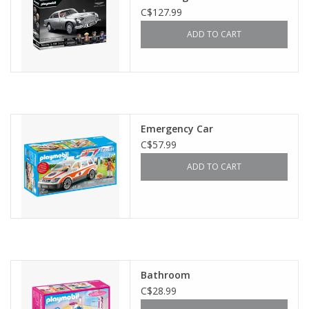
C$127.99
ADD TO CART
Emergency Car
C$57.99
ADD TO CART
Bathroom
C$28.99