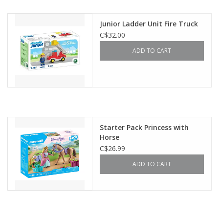
Outerwear
Junior Ladder Unit Fire Truck
C$32.00
Brands
ADD TO CART
Starter Pack Princess with
Horse
C$26.99
ADD TO CART