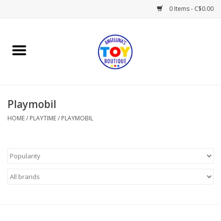
0 Items - C$0.00
Home
Playtime
Playmobil
Books
HOME
/
PLAYTIME
/
PLAYMOBIL
Mealtime
Gifts & Decor
Sweets & Treats
Baby Time