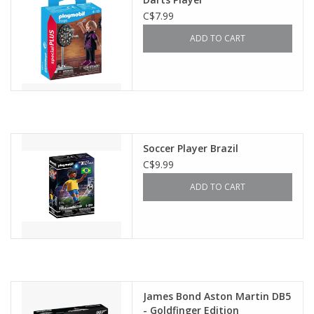
C$7.99
ADD TO CART
Soccer Player Brazil
C$9.99
ADD TO CART
James Bond Aston Martin DB5
- Goldfinger Edition