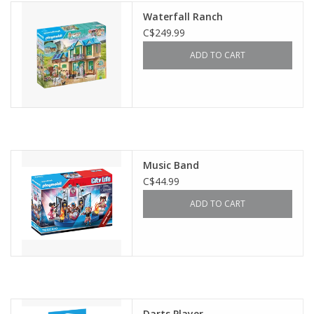
Waterfall Ranch
C$249.99
ADD TO CART
Music Band
C$44.99
ADD TO CART
Darts Player