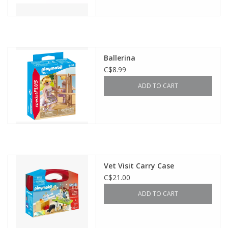
Ballerina
C$8.99
ADD TO CART
Vet Visit Carry Case
C$21.00
ADD TO CART