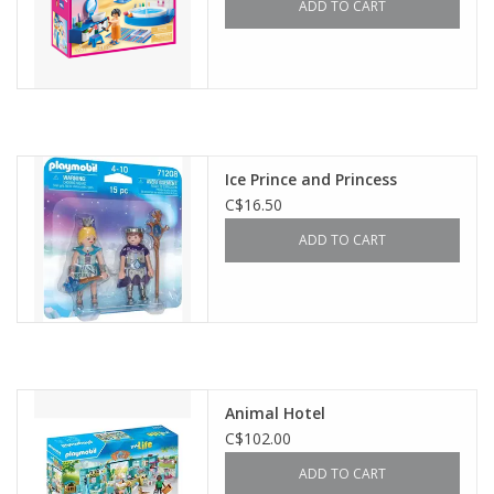
ADD TO CART
Ice Prince and Princess
C$16.50
ADD TO CART
Animal Hotel
C$102.00
ADD TO CART