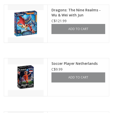
Dragons: The Nine Realms -
Wu & Wei with Jun
C$121.99
ADD TO CART
Soccer Player Netherlands
C$9.99
ADD TO CART