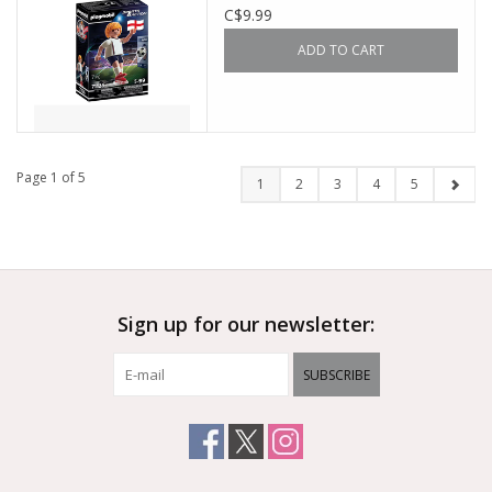
C$9.99
ADD TO CART
Page 1 of 5
1
2
3
4
5
Sign up for our newsletter:
SUBSCRIBE