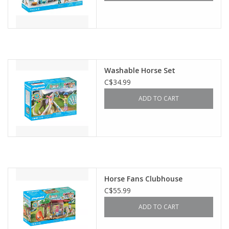
Washable Horse Set
C$34.99
ADD TO CART
Horse Fans Clubhouse
C$55.99
ADD TO CART