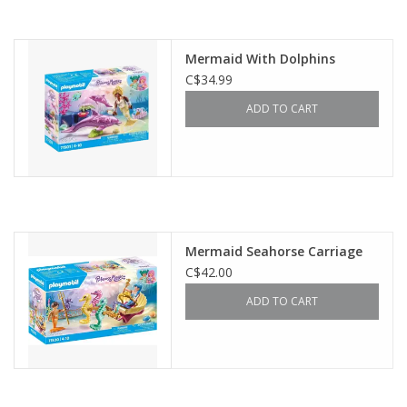
Mermaid With Dolphins
C$34.99
ADD TO CART
Mermaid Seahorse Carriage
C$42.00
ADD TO CART