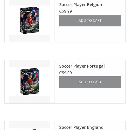
Soccer Player Belgium
C$9.99
ADD TO CART
Soccer Player Portugal
C$9.99
ADD TO CART
Soccer Player England