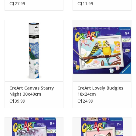
C$27.99
C$11.99
CreArt Canvas Starry
CreArt Lovely Budgies
Night 30x40cm
18x24cm
C$39.99
C$24.99