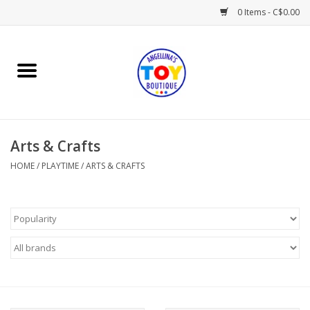
0 Items - C$0.00
Home
Playtime
Arts & Crafts
Books
HOME
/
PLAYTIME
/
ARTS & CRAFTS
Mealtime
Gifts & Decor
Sweets & Treats
Baby Time