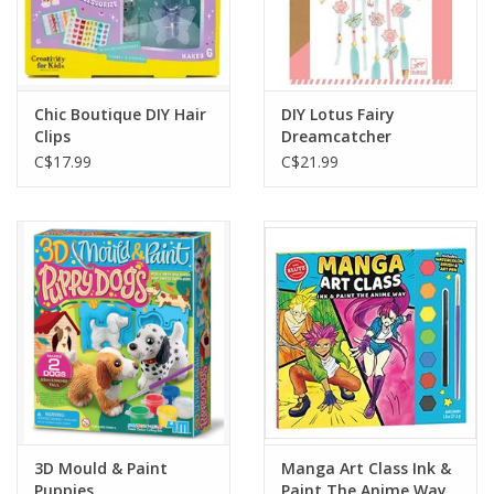
Chic Boutique DIY Hair
DIY Lotus Fairy
Clips
Dreamcatcher
C$17.99
C$21.99
3D Mould & Paint
Manga Art Class Ink &
Puppies
Paint The Anime Way