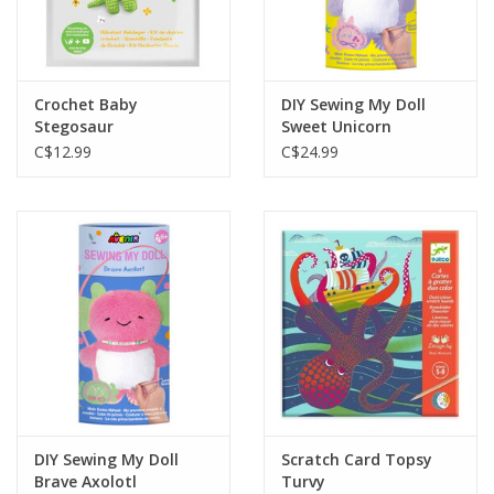
Crochet Baby
DIY Sewing My Doll
Stegosaur
Sweet Unicorn
C$12.99
C$24.99
DIY Sewing My Doll
Scratch Card Topsy
Brave Axolotl
Turvy