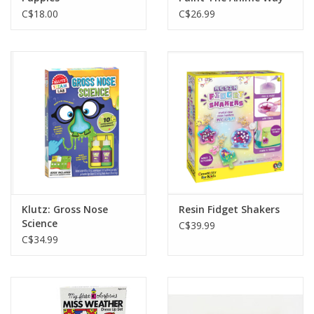
C$18.00
C$26.99
Klutz: Gross Nose
Resin Fidget Shakers
Science
C$39.99
C$34.99