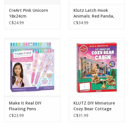
CreArt Pink Unicorn
Klutz Latch Hook
18x24cm
Animals: Red Panda,
Frog and Shark
C$24.99
C$34.99
Make It Real DIY
KLUTZ DIY Miniature
Floating Pens
Cozy Bear Cottage
C$23.99
C$31.99