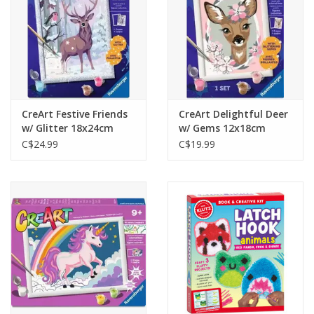
CreArt Festive Friends
CreArt Delightful Deer
w/ Glitter 18x24cm
w/ Gems 12x18cm
C$24.99
C$19.99