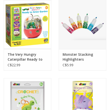
Outerwear
Brands
The Very Hungry
Monster Stacking
Caterpillar Ready to
Highlighters
Grow Garden
C$22.99
C$5.99