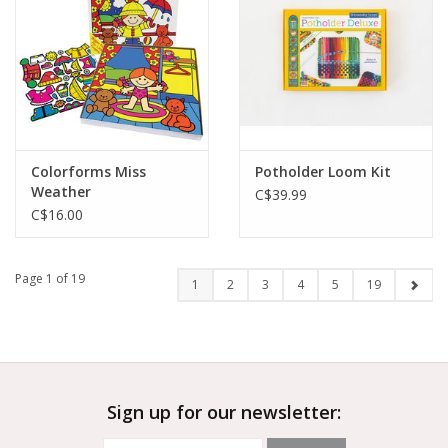
Colorforms Miss
Potholder Loom Kit
Weather
C$39.99
C$16.00
Page 1 of 19
1
2
3
4
5
19
Sign up for our newsletter: