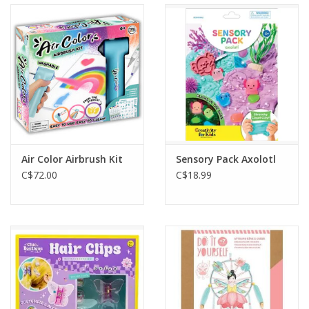
Air Color Airbrush Kit
Sensory Pack Axolotl
C$72.00
C$18.99