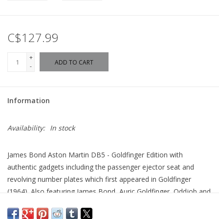
C$127.99
+
ADD TO CART
-
Information
Availability:
In stock
James Bond Aston Martin DB5 - Goldfinger Edition with
authentic gadgets including the passenger ejector seat and
revolving number plates which first appeared in Goldfinger
(1964). Also featuring James Bond, Auric Goldfinger, Oddjob and
another of Goldfinger's henchman.
The name is Bond, James Bond and he's world's most famous