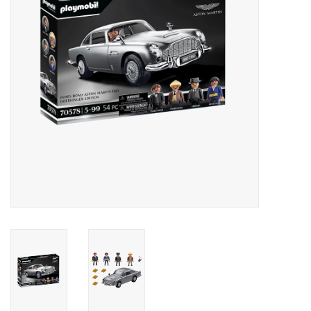
Outerwear
Brands