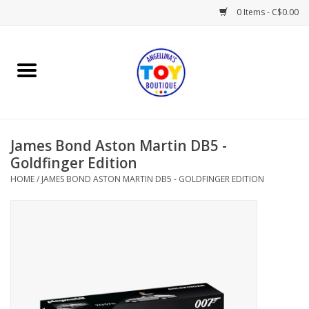
0 Items - C$0.00
Home
Playtime
James Bond Aston Martin DB5 -
Books
Goldfinger Edition
HOME
/
JAMES BOND ASTON MARTIN DB5 - GOLDFINGER EDITION
Mealtime
Gifts & Decor
Sweets & Treats
Baby Time