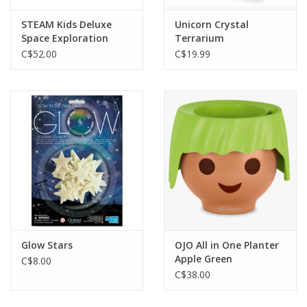
STEAM Kids Deluxe
Unicorn Crystal
Space Exploration
Terrarium
C$52.00
C$19.99
Glow Stars
OJO All in One Planter
Apple Green
C$8.00
C$38.00