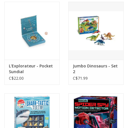
L'Explorateur - Pocket
Jumbo Dinosaurs - Set
Sundial
2
C$22.00
C$71.99