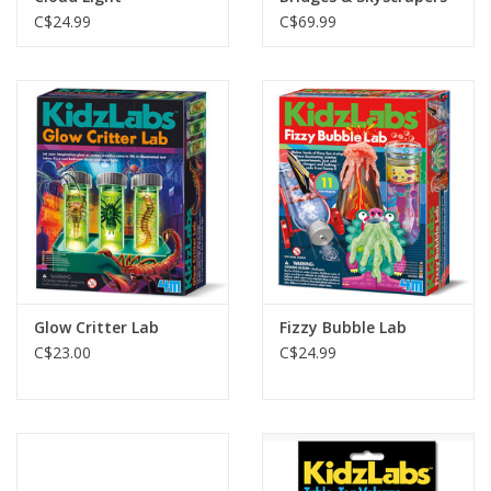
C$24.99
C$69.99
Glow Critter Lab
Fizzy Bubble Lab
C$23.00
C$24.99