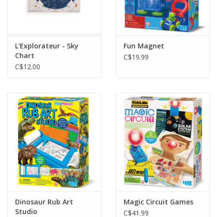
L'Explorateur - Sky
Fun Magnet
Chart
C$19.99
C$12.00
Dinosaur Rub Art
Magic Circuit Games
Studio
C$41.99