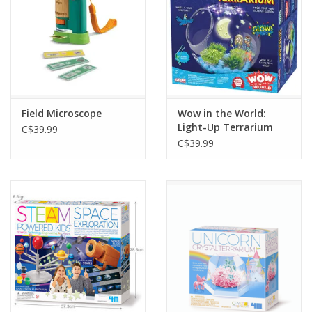
Field Microscope
Wow in the World:
Light-Up Terrarium
C$39.99
C$39.99