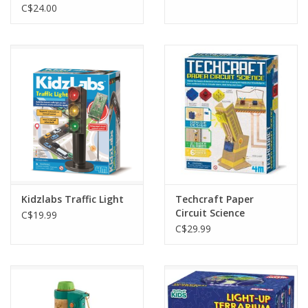
C$24.00
Kidzlabs Traffic Light
Techcraft Paper
Circuit Science
C$19.99
C$29.99