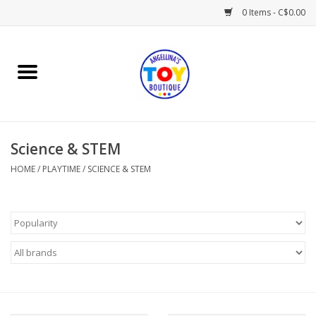
0 Items - C$0.00
Home
Playtime
Science & STEM
Books
HOME
/
PLAYTIME
/
SCIENCE & STEM
Mealtime
Gifts & Decor
Sweets & Treats
Baby Time