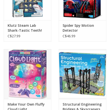
Klutz Steam Lab
Spider Spy Motion
Shark-Tastic Teeth!
Detector
C$27.99
C$46.99
Make Your Own Fluffy
Structural Engineering
Cloud Light
Bridges & Skyscrapers