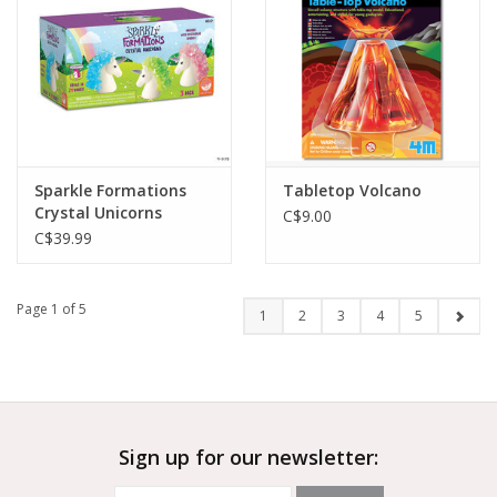
Sparkle Formations
Tabletop Volcano
Crystal Unicorns
C$9.00
C$39.99
Page 1 of 5
1
2
3
4
5
Sign up for our newsletter: