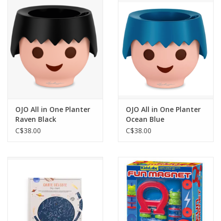
Outerwear
Brands
OJO All in One Planter
OJO All in One Planter
Raven Black
Ocean Blue
C$38.00
C$38.00