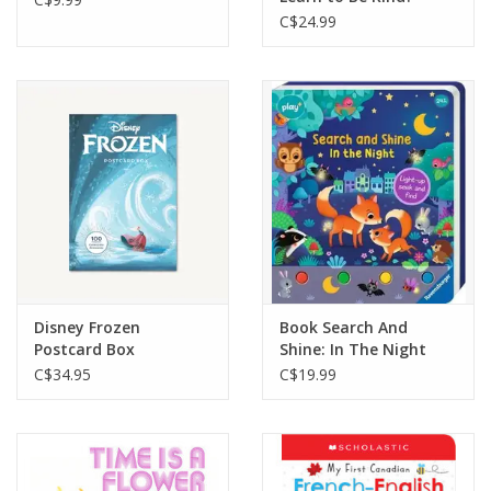
C$24.99
Disney Frozen
Book Search And
Postcard Box
Shine: In The Night
C$34.95
C$19.99