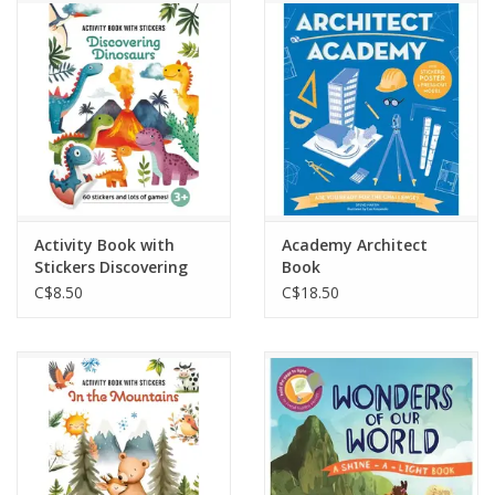
Outerwear
Brands
Activity Book with
Academy Architect
Stickers Discovering
Book
Dinosaurs
C$8.50
C$18.50