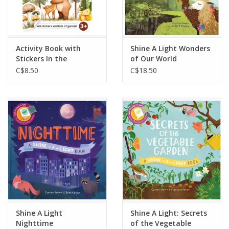
Activity Book with
Shine A Light Wonders
Stickers In the
of Our World
Mountains
C$8.50
C$18.50
Shine A Light
Shine A Light: Secrets
Nighttime
of the Vegetable