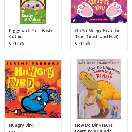
Piggyback Pals: Easter
Oh So Sleepy Head to
Cuties
Toe (Touch and Feel)
C$11.99
C$11.99
Hungry Bird
How Do Dinosaurs
Learn to Be Kind?
C$9.99