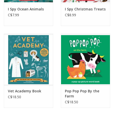
I Spy Ocean Animals
I Spy Christmas Treats
C$7.99
C$8.99
Vet Academy Book
Pop Pop Pop By the
Farm
C$18.50
C$18.50