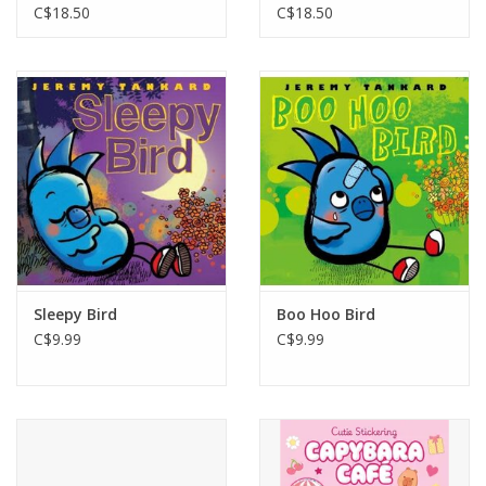
Garden
C$18.50
C$18.50
Sleepy Bird
Boo Hoo Bird
C$9.99
C$9.99