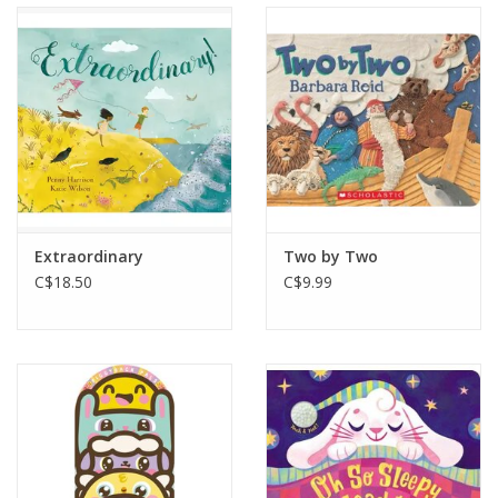
Extraordinary
Two by Two
C$18.50
C$9.99