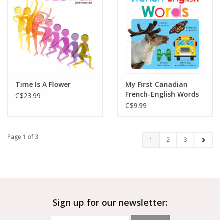
Time Is A Flower
My First Canadian
French-English Words
C$23.99
C$9.99
Page 1 of 3
1
2
3
Sign up for our newsletter: