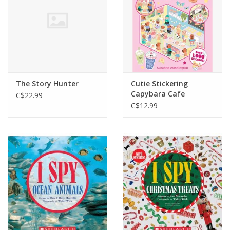
The Story Hunter
Cutie Stickering
Capybara Cafe
C$22.99
C$12.99