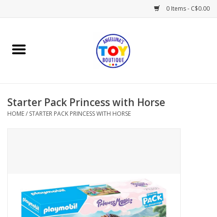
0 Items - C$0.00
Home
Playtime
Starter Pack Princess with Horse
Books
HOME
/
STARTER PACK PRINCESS WITH HORSE
Mealtime
Gifts & Decor
Sweets & Treats
Baby Time