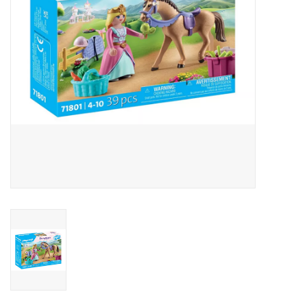
Outerwear
Brands