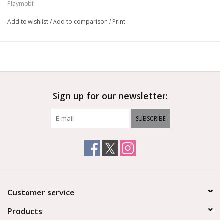
Playmobil
Add to wishlist
/
Add to comparison
/
Print
Sign up for our newsletter:
SUBSCRIBE
Customer service
Products