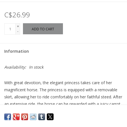
C$26.99
+
ADD TO CART
-
Information
Availability:
In stock
With great devotion, the elegant princess takes care of her
magnificent horse. The princess is equipped with a removable
skirt, allowing her to ride comfortably on her faithful steed. After
an extensive ride, the horse can be rewarded with a juicy carrot
and a cozy blanket once the saddle is removed. For a
particularly festive occasion, the horse's harness can be
adorned with shimmering ribbons and stars.