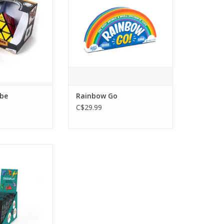
be
Rainbow Go
C$29.99
Ultimate Sliding
zzle
O CART