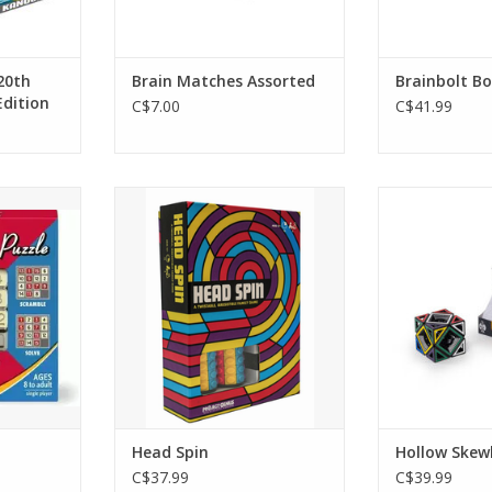
20th
Brain Matches Assorted
Brainbolt B
Edition
C$7.00
C$41.99
le
Head Spin
Hollow S
RT
ADD TO CART
ADD T
Head Spin
Hollow Skew
C$37.99
C$39.99