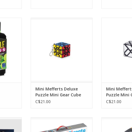
ius
Mini Mefferts Deluxe Puzzle Mini
Mini Mefferts D
Gear Cube
Ghos
RT
ADD TO CART
ADD T
Mini Mefferts Deluxe
Mini Meffert
Puzzle Mini Gear Cube
Puzzle Mini
C$21.00
C$21.00
 Assorted
Pallino
PyraMi
RT
ADD TO CART
ADD T