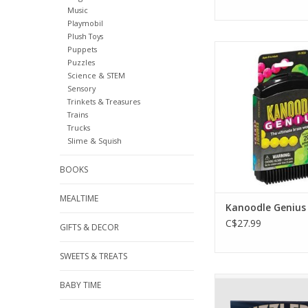
Music
Playmobil
Plush Toys
Kanoodle Gen
Puppets
Puzzles
ADD TO CA
Science & STEM
Sensory
Trinkets & Treasures
Trains
Trucks
Slime & Squish
BOOKS
MEALTIME
Kanoodle Genius
C$27.99
GIFTS & DECOR
SWEETS & TREATS
Original Puzzlebox
BABY TIME
ADD TO CA