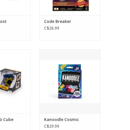
oost
Code Breaker
C$26.99
kewb Cube
Kanoodle Cosmic
O CART
ADD TO CART
b Cube
Kanoodle Cosmic
C$29.99