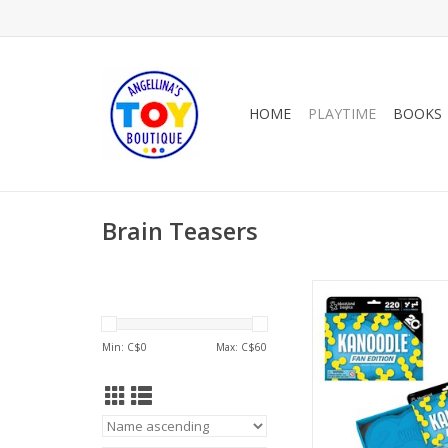
HOME
PLAYTIME
BOOKS
Brain Teasers
2026 KANOODLE
Anniversary Fan 
ADD TO CA
Min: C$
0
Max: C$
60