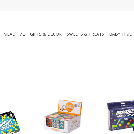
MEALTIME
GIFTS & DECOR
SWEETS & TREATS
BABY TIME
 20th
Brain Matches Assorted
Brainbo
Edition
ADD TO CART
ADD T
RT