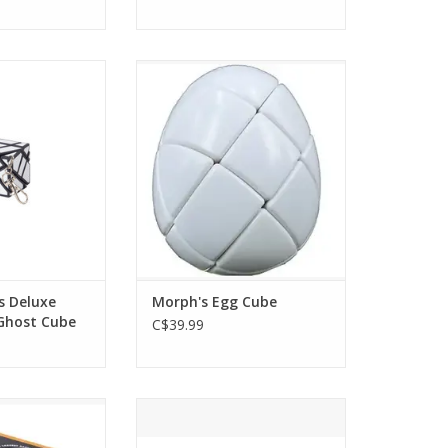
eluxe Puzzle Mini
Morph's Egg Cube
t Cube
ADD TO CART
O CART
s Deluxe
Morph's Egg Cube
 Ghost Cube
C$39.99
nx Cube
Rainbow Go
O CART
ADD TO CART