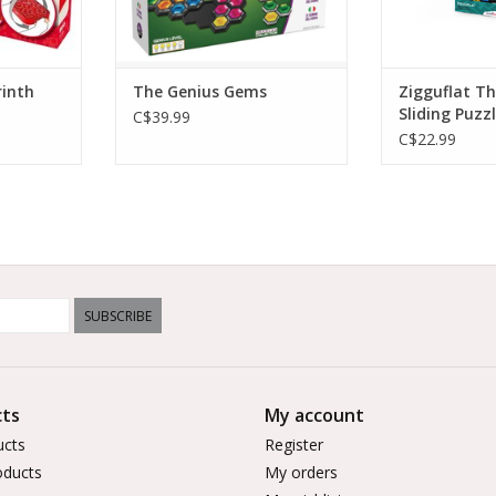
rinth
The Genius Gems
Zigguflat T
Sliding Puzz
C$39.99
C$22.99
SUBSCRIBE
ts
My account
ucts
Register
ducts
My orders