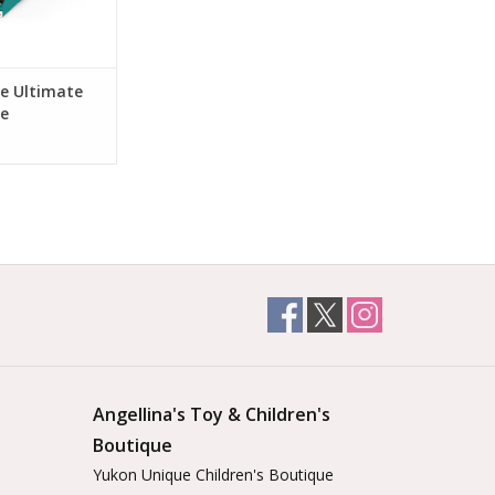
he Ultimate
le
Angellina's Toy & Children's
Boutique
Yukon Unique Children's Boutique