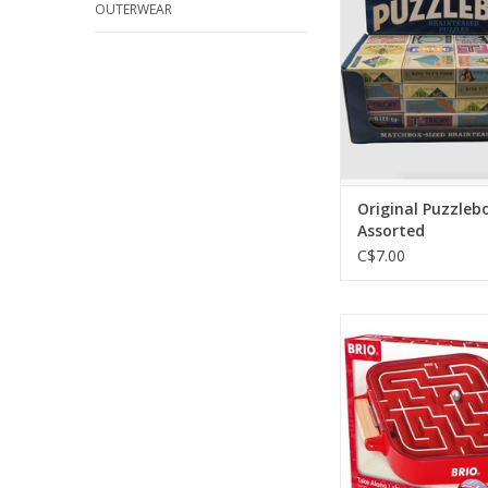
OUTERWEAR
Original Puzzleb
Assorted
C$7.00
Take Along Laby
ADD TO CA