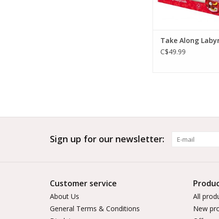
Take Along Laby
C$49.99
Sign up for our newsletter:
Customer service
Produc
About Us
All prod
General Terms & Conditions
New pro