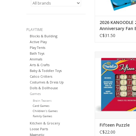
2026 KANOODLE 
Anniversary Fan 
PLAYTIME
C$31.50
Blocks & Building
Active Play
Play Tents
Bath Toys
Fifteen Puzz
Animals
ADD TO CA
Arts & Crafts
Baby & Toddler Toys
Calico Critters
Costumes & Dress Up
Dolls & Dollhouse
Games
Brain Teasers
Card Games
Children's Games
Family Games
Kitchen & Grocery
Fifteen Puzzle
Loose Parts
C$22.00
Magnetic