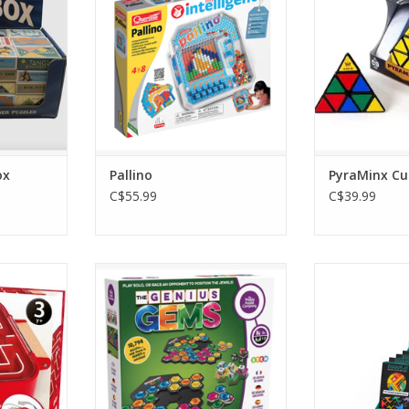
ox
Pallino
PyraMinx Cu
C$55.99
C$39.99
rinth
The Genius Gems
Zigguflat The 
Pu
RT
ADD TO CART
ADD T