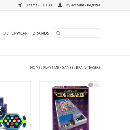
0 Items - C$0.00
My account / Register
OUTERWEAR
BRANDS
HOME
/
PLAYTIME
/
GAMES
/
BRAIN TEASERS
lt Boost
Code Breaker
O CART
ADD TO CART