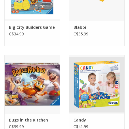
Big City Builders Game
Blabbi
C$34.99
C$35.99
Bugs in the Kitchen
Candy
C$39.99
C$41.99