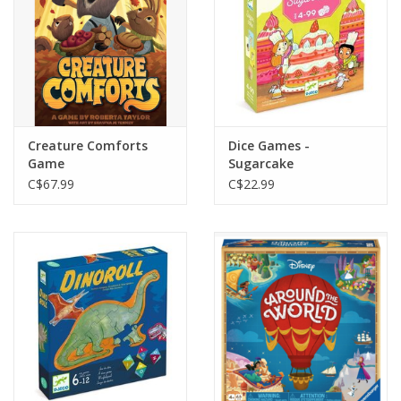
Creature Comforts
Dice Games -
Game
Sugarcake
C$67.99
C$22.99