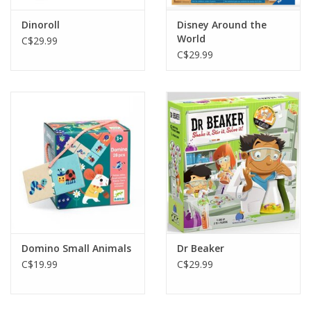
Dinoroll
Disney Around the
World
C$29.99
C$29.99
Domino Small Animals
Dr Beaker
C$19.99
C$29.99