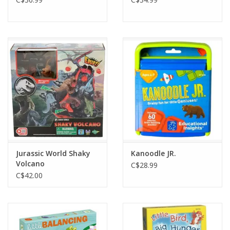
Jurassic World Shaky
Kanoodle JR.
Volcano
C$28.99
C$42.00