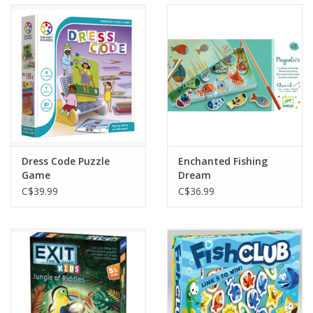
Dress Code Puzzle
Enchanted Fishing
Game
Dream
C$39.99
C$36.99