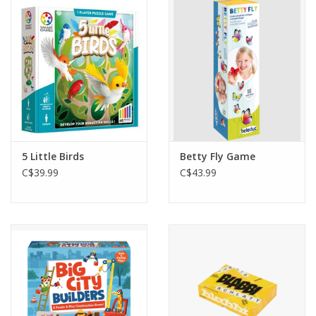
Outerwear
Brands
5 Little Birds
Betty Fly Game
C$39.99
C$43.99