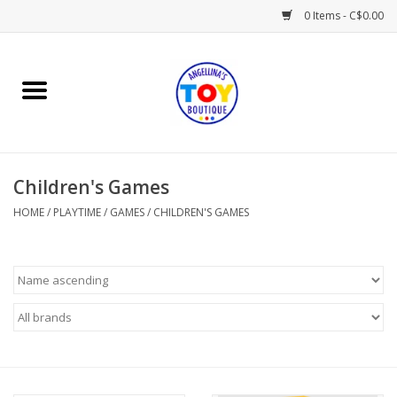
0 Items - C$0.00
Home
Playtime
Children's Games
Books
HOME
/
PLAYTIME
/
GAMES
/
CHILDREN'S GAMES
Mealtime
Gifts & Decor
Sweets & Treats
Baby Time