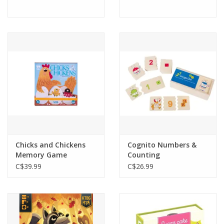
Chicks and Chickens
Cognito Numbers &
Memory Game
Counting
C$39.99
C$26.99