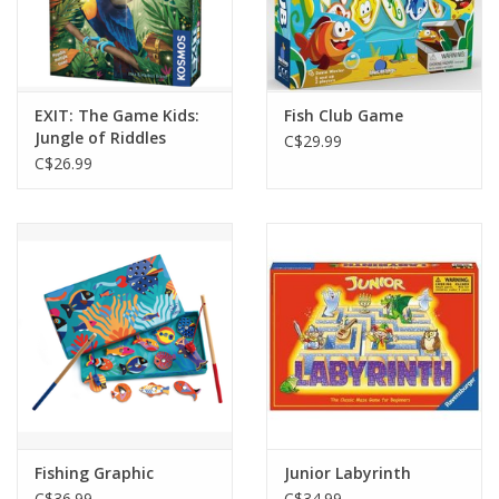
EXIT: The Game Kids:
Fish Club Game
Jungle of Riddles
C$29.99
C$26.99
Fishing Graphic
Junior Labyrinth
C$36.99
C$34.99