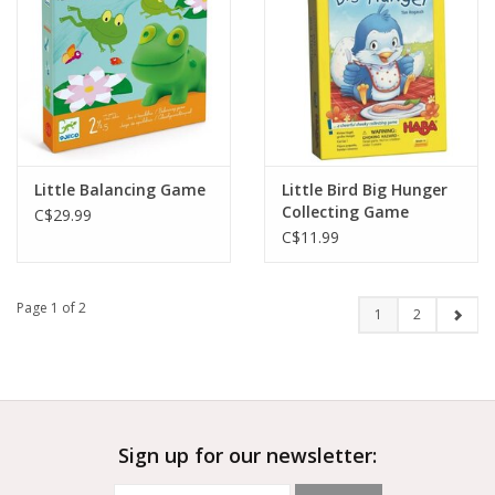
Little Balancing Game
Little Bird Big Hunger
Collecting Game
C$29.99
C$11.99
Page 1 of 2
1
2
Sign up for our newsletter: