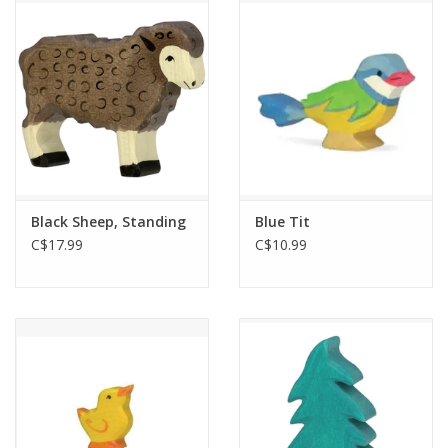
Outerwear
Brands
Black Sheep, Standing
Blue Tit
C$17.99
C$10.99