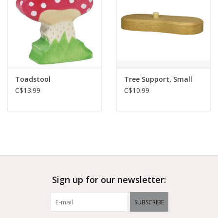
Toadstool
Tree Support, Small
C$13.99
C$10.99
Sign up for our newsletter:
SUBSCRIBE