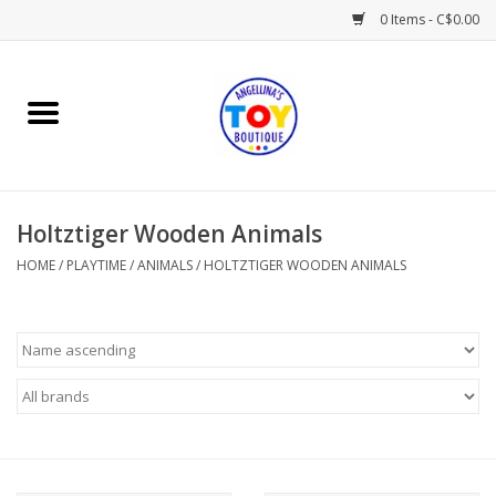
0 Items - C$0.00
Home
Playtime
Holtztiger Wooden Animals
Books
HOME
/
PLAYTIME
/
ANIMALS
/
HOLTZTIGER WOODEN ANIMALS
Mealtime
Gifts & Decor
Sweets & Treats
Baby Time