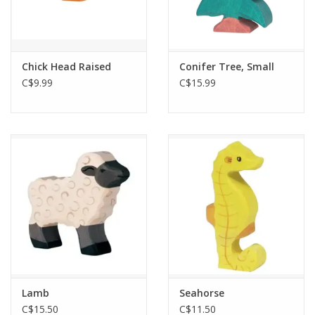
Chick Head Raised
Conifer Tree, Small
C$9.99
C$15.99
Lamb
Seahorse
C$15.50
C$11.50