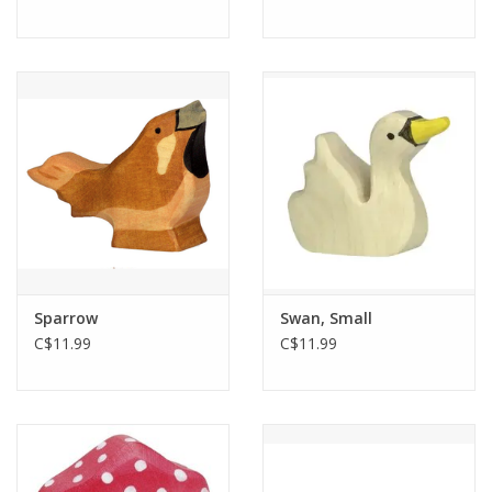
Sparrow
Swan, Small
C$11.99
C$11.99