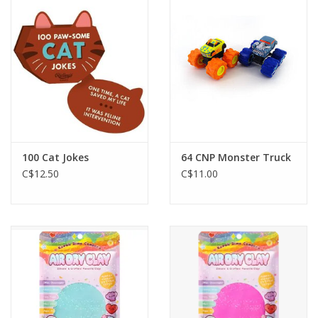
Outerwear
Brands
100 Cat Jokes
64 CNP Monster Truck
C$12.50
C$11.00