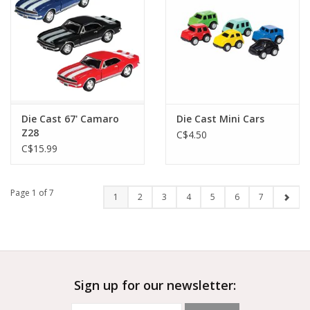
Die Cast 67' Camaro
Die Cast Mini Cars
Z28
C$4.50
C$15.99
Page 1 of 7
1
2
3
4
5
6
7
Sign up for our newsletter: