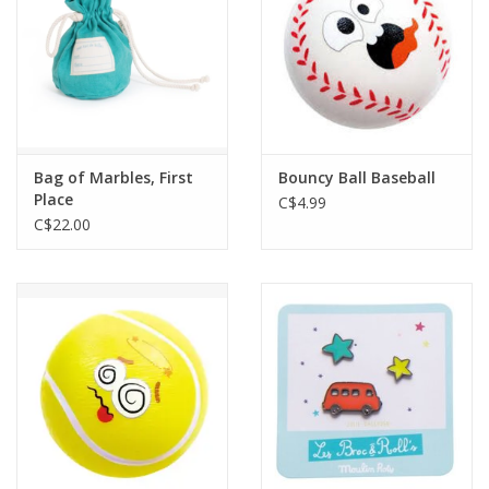
Bag of Marbles, First
Bouncy Ball Baseball
Place
C$4.99
C$22.00