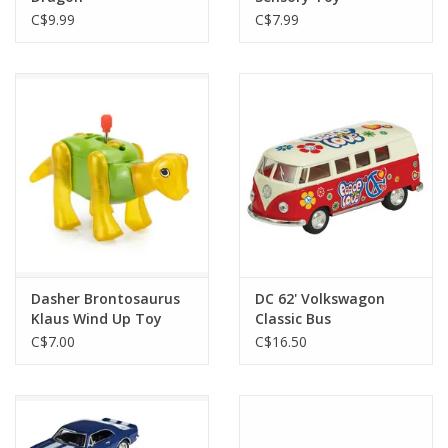
C$9.99
C$7.99
Dasher Brontosaurus
DC 62' Volkswagon
Klaus Wind Up Toy
Classic Bus
C$7.00
C$16.50