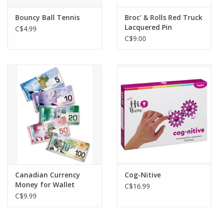
Bouncy Ball Tennis
Broc' & Rolls Red Truck
Lacquered Pin
C$4.99
C$9.00
Canadian Currency
Cog-Nitive
Money for Wallet
C$16.99
C$9.99