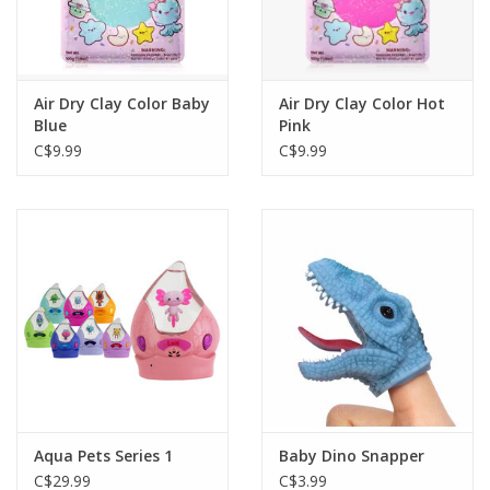
Air Dry Clay Color Baby
Air Dry Clay Color Hot
Blue
Pink
C$9.99
C$9.99
Aqua Pets Series 1
Baby Dino Snapper
C$29.99
C$3.99