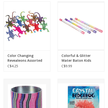
Color Changing
Colorful & Glitter
Revealeons Assorted
Water Baton Kids
Wand
C$4.25
C$9.99