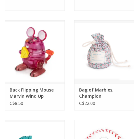
Back Flipping Mouse
Bag of Marbles,
Marvin Wind Up
Champion
C$8.50
C$22.00