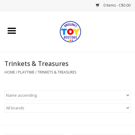
0 Items - C$0.00
Home
Playtime
Trinkets & Treasures
Books
HOME
/
PLAYTIME
/
TRINKETS & TREASURES
Mealtime
Gifts & Decor
Sweets & Treats
Baby Time