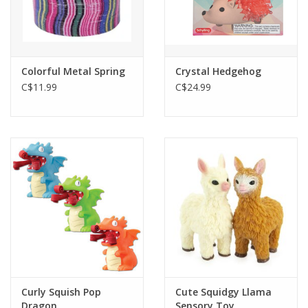
Colorful Metal Spring
Crystal Hedgehog
C$11.99
C$24.99
Curly Squish Pop
Cute Squidgy Llama
Dragon
Sensory Toy