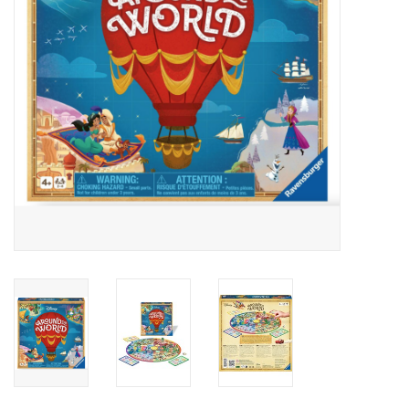
Outerwear
Brands