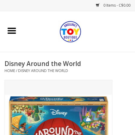
0 Items - C$0.00
Home
Playtime
Disney Around the World
Books
HOME
/
DISNEY AROUND THE WORLD
Mealtime
Gifts & Decor
Sweets & Treats
Baby Time