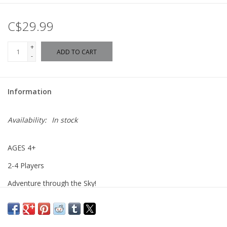
C$29.99
+
ADD TO CART
-
Information
Availability:
In stock
AGES 4+
2-4 Players
Adventure through the Sky!
Explore the magical world of Disney as you pilot a hot air
balloon. Guide your balloon through six charming Lands and