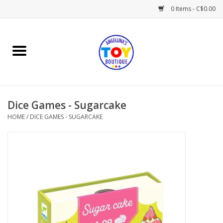
0 Items - C$0.00
Home
Playtime
Dice Games - Sugarcake
Books
HOME
/
DICE GAMES - SUGARCAKE
Mealtime
Gifts & Decor
Sweets & Treats
Baby Time