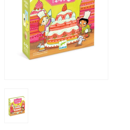
Outerwear
Brands