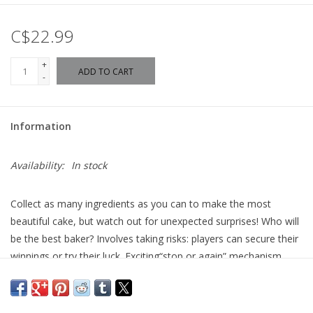
C$22.99
+
ADD TO CART
-
Information
Availability:
In stock
Collect as many ingredients as you can to make the most
beautiful cake, but watch out for unexpected surprises! Who will
be the best baker? Involves taking risks: players can secure their
winnings or try their luck. Exciting“stop or again” mechanism,
each roll can change everything. Unexpected twists: the mouse
lowers chances, the round ends when the fish stops. A
competitive and simple goal: gather the most cards to win.