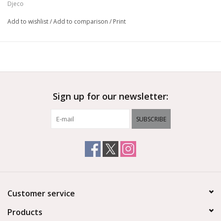
Djeco
Made of FSC® certified paper and cardboard.
Add to wishlist
/
Add to comparison
/
Print
Sign up for our newsletter:
SUBSCRIBE
Customer service
Products