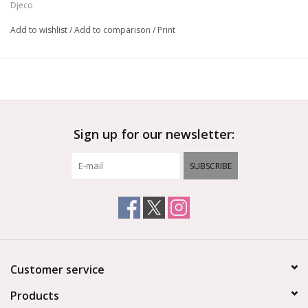
Djeco
Add to wishlist
/
Add to comparison
/
Print
Sign up for our newsletter:
SUBSCRIBE
Customer service
Products