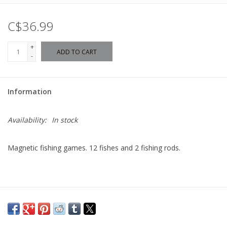
C$36.99
+
ADD TO CART
-
Information
Availability:
In stock
Magnetic fishing games. 12 fishes and 2 fishing rods.