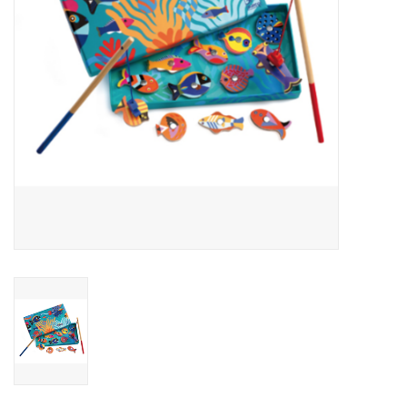
Outerwear
Brands