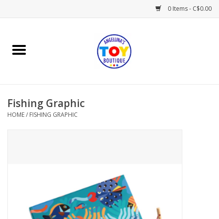
0 Items - C$0.00
Home
Playtime
Fishing Graphic
Books
HOME
/
FISHING GRAPHIC
Mealtime
Gifts & Decor
Sweets & Treats
Baby Time