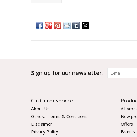
Sign up for our newsletter:
Customer service
Produc
About Us
All prod
General Terms & Conditions
New pro
Disclaimer
Offers
Privacy Policy
Brands