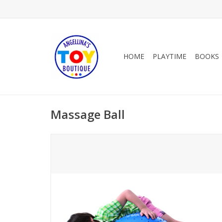
HOME
PLAYTIME
BOOKS
Massage Ball