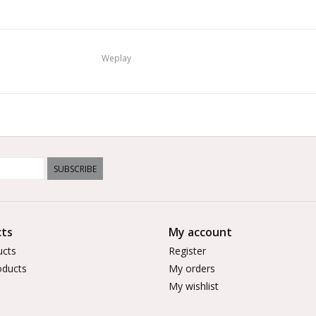
Weplay
SUBSCRIBE
ts
My account
ucts
Register
ducts
My orders
My wishlist