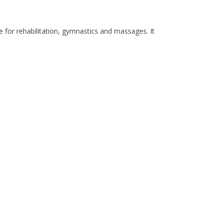
e for rehabilitation, gymnastics and massages. It