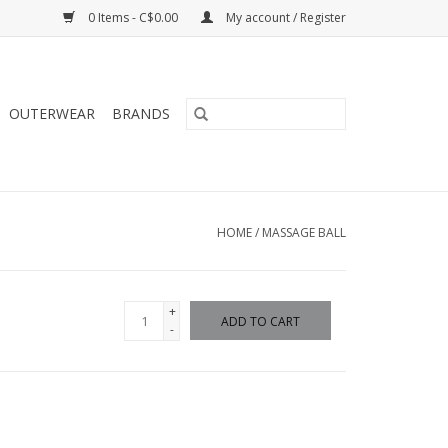
0 Items - C$0.00
My account / Register
OUTERWEAR
BRANDS
HOME
/
MASSAGE BALL
+
ADD TO CART
-