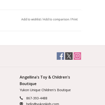
Add to wishlist
/
Add to comparison
/
Print
Angellina's Toy & Children's
Boutique
Yukon Unique Children's Boutique
867-393-4488
hello@yukonkids.com