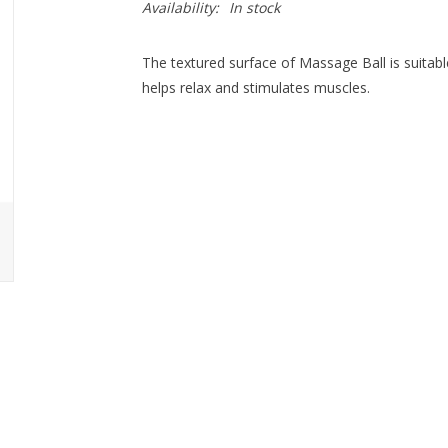
Availability:
In stock
The textured surface of Massage Ball is suitabl
helps relax and stimulates muscles.