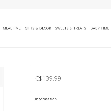
MEALTIME
GIFTS & DECOR
SWEETS & TREATS
BABY TIME
C$139.99
Information