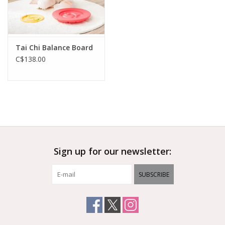
Tai Chi Balance Board
C$138.00
Sign up for our newsletter:
SUBSCRIBE