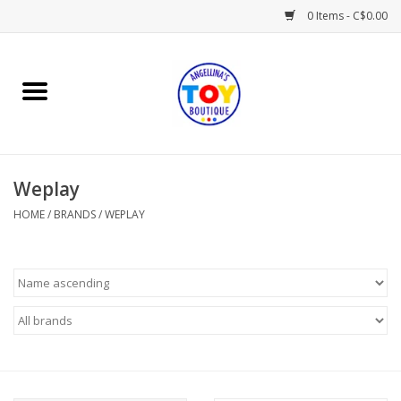
0 Items - C$0.00
Home
Playtime
Weplay
Books
HOME
/
BRANDS
/
WEPLAY
Mealtime
Gifts & Decor
Sweets & Treats
Baby Time