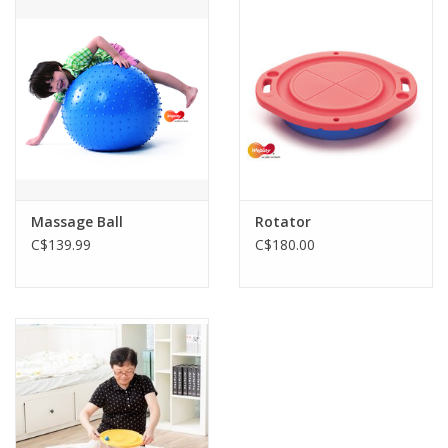
Outerwear
Brands
Massage Ball
Rotator
C$139.99
C$180.00