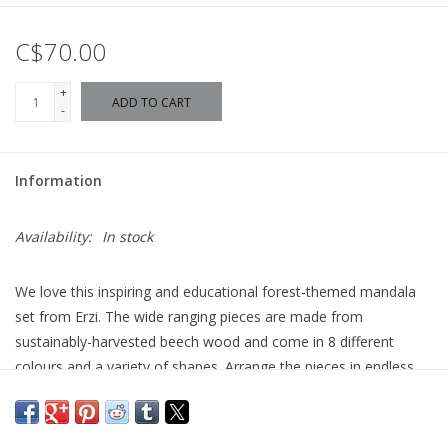
C$70.00
+
ADD TO CART
-
Information
Availability:
In stock
We love this inspiring and educational forest-themed mandala
set from Erzi. The wide ranging pieces are made from
sustainably-harvested beech wood and come in 8 different
colours and a variety of shapes. Arrange the pieces in endless
designs and patterns on the lovely forest-green fleece play-mat.
Use the pieces for sorting, counting, arranging by size or colour,
or for creating beautiful pictures. A fantastic open-ended