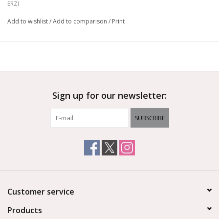
ERZI
educational set.
Add to wishlist
/
Add to comparison
/
Print
For 30 years Erzi have been specializing in high quality,
educational wooden toys for children. Each toy is made in
Germany with the utmost attention to detail using beech wood
sourced from managed forests, and coloured using non-toxic,
water-based stains. With a focus on educationally valuable toys
and games, Erzi have established themselves as a world leader
Sign up for our newsletter:
in imaginative play and child development.
Ages 3+
SUBSCRIBE
Customer service
Products