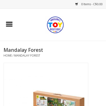
0 Items - C$0.00
Home
Playtime
Mandalay Forest
Books
HOME
/
MANDALAY FOREST
Mealtime
Gifts & Decor
Sweets & Treats
Baby Time