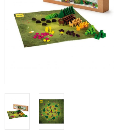
Outerwear
Brands