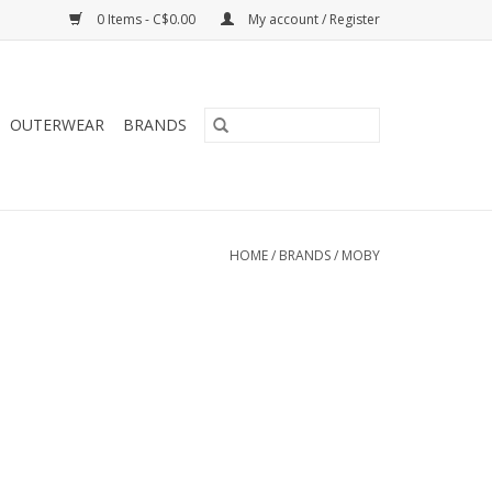
0 Items - C$0.00
My account / Register
OUTERWEAR
BRANDS
HOME
/
BRANDS
/
MOBY