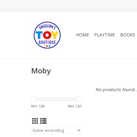
HOME
PLAYTIME
BOOKS
Moby
No products found..
Min: C$
0
Max: C$
5