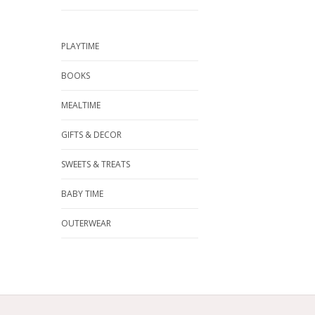
PLAYTIME
BOOKS
MEALTIME
GIFTS & DECOR
SWEETS & TREATS
BABY TIME
OUTERWEAR