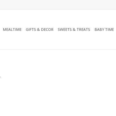
MEALTIME
GIFTS & DECOR
SWEETS & TREATS
BABY TIME
.