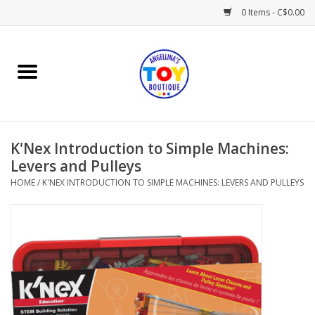
0 Items - C$0.00
Home
Playtime
K'Nex Introduction to Simple Machines:
Books
Levers and Pulleys
HOME
/
K'NEX INTRODUCTION TO SIMPLE MACHINES: LEVERS AND PULLEYS
Mealtime
Gifts & Decor
Sweets & Treats
Baby Time