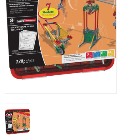
Outerwear
Brands