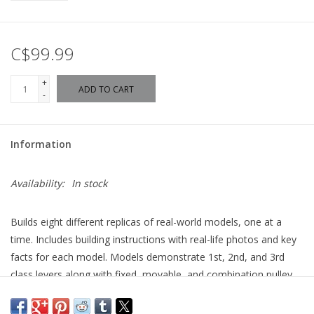
C$99.99
+
ADD TO CART
-
Information
Availability:
In stock
Builds eight different replicas of real-world models, one at a
time. Includes building instructions with real-life photos and key
facts for each model. Models demonstrate 1st, 2nd, and 3rd
class levers along with fixed, movable, and combination pulley
systems. Supports 2-3 students working as a team.