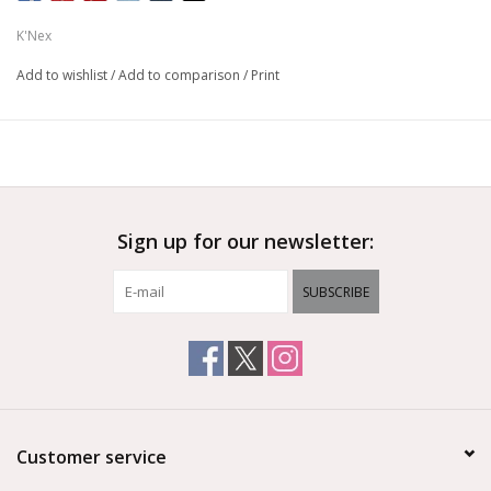
K'Nex
Add to wishlist
/
Add to comparison
/
Print
Sign up for our newsletter:
SUBSCRIBE
Customer service