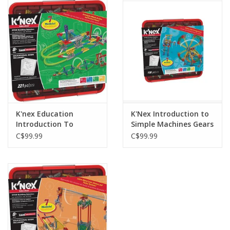
Outerwear
Brands
K'nex Education
K'Nex Introduction to
Introduction To
Simple Machines Gears
Simple Machines
C$99.99
C$99.99
Wheels and Axels