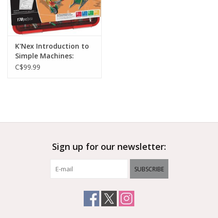
K'Nex Introduction to
Simple Machines:
Levers and Pulleys
C$99.99
Sign up for our newsletter:
SUBSCRIBE