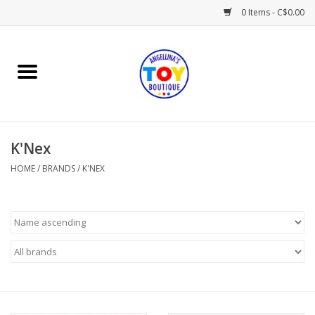
0 Items - C$0.00
Home
Playtime
K'Nex
Books
HOME
/
BRANDS
/
K'NEX
Mealtime
Gifts & Decor
Sweets & Treats
Baby Time