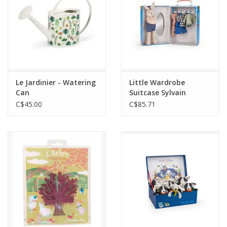
Le Jardinier - Watering
Little Wardrobe
Can
Suitcase Sylvain
C$45.00
C$85.71