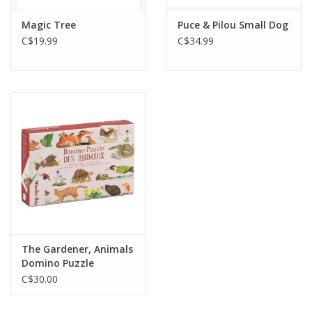
Magic Tree
Puce & Pilou Small Dog
C$19.99
C$34.99
The Gardener, Animals
Domino Puzzle
C$30.00