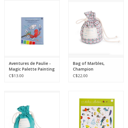
Outerwear
Brands
Aventures de Paulie -
Bag of Marbles,
Magic Palette Painting
Champion
C$13.00
C$22.00