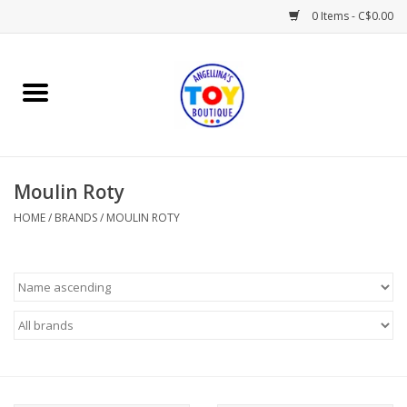
0 Items - C$0.00
Home
Playtime
Moulin Roty
Books
HOME
/
BRANDS
/
MOULIN ROTY
Mealtime
Gifts & Decor
Sweets & Treats
Baby Time