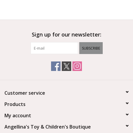
Sign up for our newsletter:
SUBSCRIBE
Customer service
Products
My account
Angellina's Toy & Children's Boutique