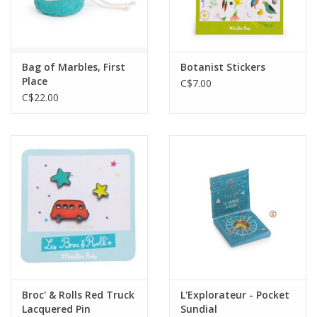
Bag of Marbles, First
Botanist Stickers
Place
C$7.00
C$22.00
Broc' & Rolls Red Truck
L'Explorateur - Pocket
Lacquered Pin
Sundial