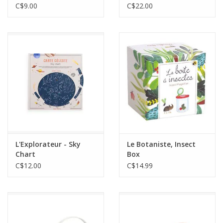
C$9.00
C$22.00
L'Explorateur - Sky
Le Botaniste, Insect
Chart
Box
C$12.00
C$14.99