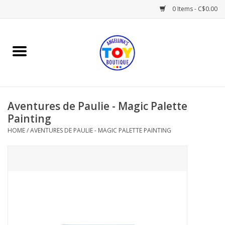
0 Items - C$0.00
Home
Playtime
Aventures de Paulie - Magic Palette
Books
Painting
HOME
/
AVENTURES DE PAULIE - MAGIC PALETTE PAINTING
Mealtime
Gifts & Decor
Sweets & Treats
Baby Time