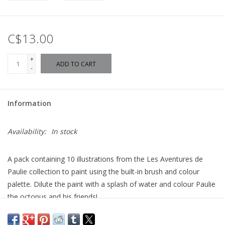
C$13.00
+
ADD TO CART
-
Information
Availability:
In stock
A pack containing 10 illustrations from the Les Aventures de
Paulie collection to paint using the built-in brush and colour
palette. Dilute the paint with a splash of water and colour Paulie
the octopus and his friends!
Measures approximately 27 x 21 cm
For ages 3+