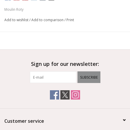
Moulin Roty
Add to wishlist
/
Add to comparison
/
Print
Sign up for our newsletter:
SUBSCRIBE
Customer service