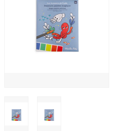
Outerwear
Brands