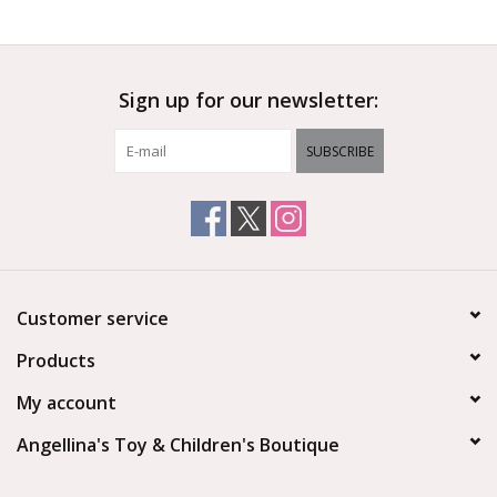
Outerwear
Sign up for our newsletter:
Brands
SUBSCRIBE
Customer service
Products
My account
Angellina's Toy & Children's Boutique