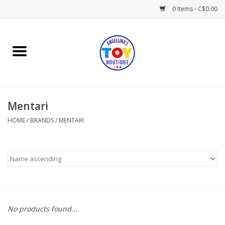
0 Items - C$0.00
Home
Playtime
Mentari
Books
HOME
/
BRANDS
/
MENTARI
Mealtime
Gifts & Decor
Sweets & Treats
No products found...
Baby Time