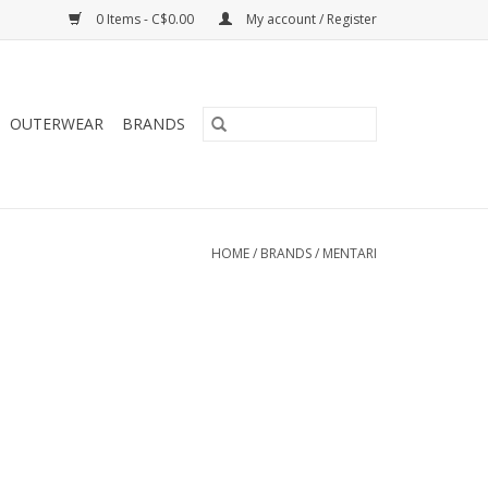
0 Items - C$0.00
My account / Register
OUTERWEAR
BRANDS
HOME
/
BRANDS
/
MENTARI