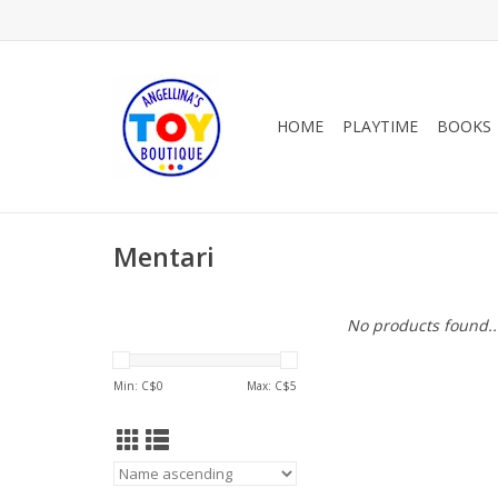
HOME
PLAYTIME
BOOKS
Mentari
No products found..
Min: C$
0
Max: C$
5