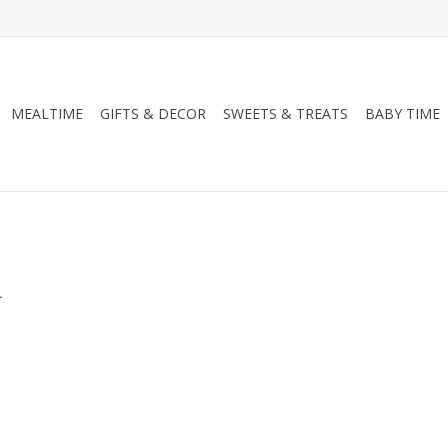
MEALTIME
GIFTS & DECOR
SWEETS & TREATS
BABY TIME
.