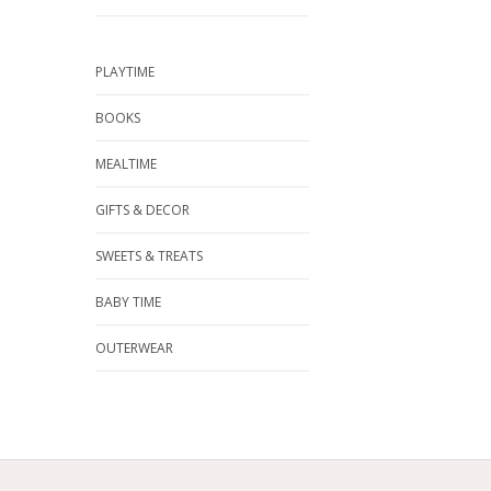
PLAYTIME
BOOKS
MEALTIME
GIFTS & DECOR
SWEETS & TREATS
BABY TIME
OUTERWEAR