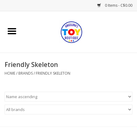
0 Items - C$0.00
Home
Playtime
Friendly Skeleton
Books
HOME
/
BRANDS
/
FRIENDLY SKELETON
Mealtime
Gifts & Decor
Sweets & Treats
Baby Time