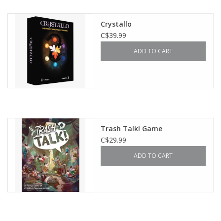
Outerwear
Crystallo
C$39.99
Brands
ADD TO CART
Trash Talk! Game
C$29.99
ADD TO CART