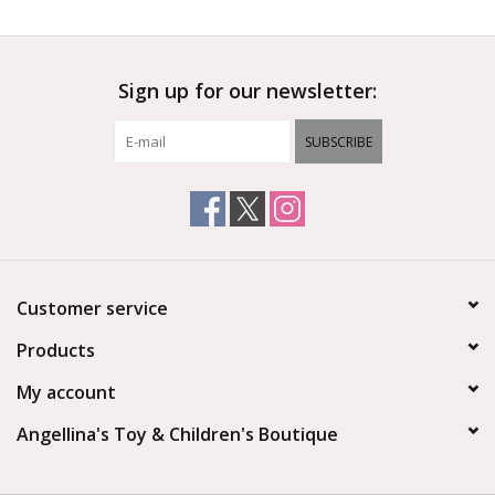
Sign up for our newsletter:
SUBSCRIBE
Customer service
Products
My account
Angellina's Toy & Children's Boutique