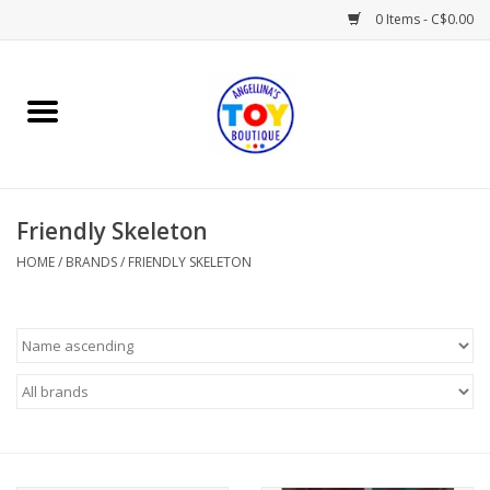
0 Items - C$0.00
Home
Playtime
Friendly Skeleton
Books
HOME
/
BRANDS
/
FRIENDLY SKELETON
Mealtime
Gifts & Decor
Sweets & Treats
Baby Time