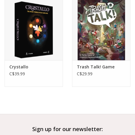
Outerwear
Brands
Crystallo
Trash Talk! Game
C$39.99
C$29.99
Sign up for our newsletter: