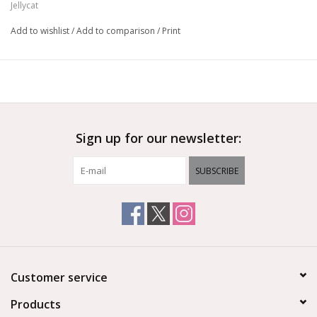
Jellycat
Add to wishlist
/
Add to comparison
/
Print
Sign up for our newsletter:
SUBSCRIBE
Customer service
Products