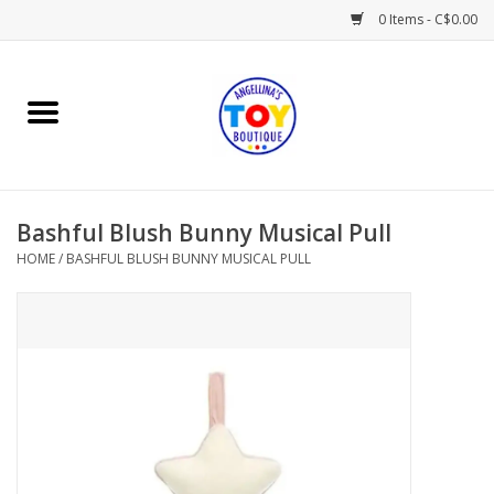
0 Items - C$0.00
Home
Playtime
Bashful Blush Bunny Musical Pull
Books
HOME
/
BASHFUL BLUSH BUNNY MUSICAL PULL
Mealtime
Gifts & Decor
Sweets & Treats
Baby Time