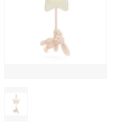
Outerwear
Brands