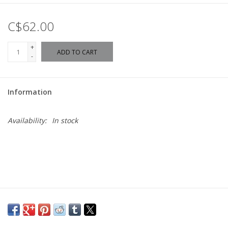
C$62.00
+
ADD TO CART
-
Information
Availability:
In stock