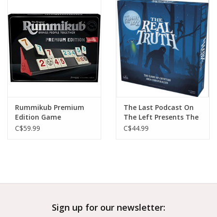
Outerwear
Brands
Rummikub Premium
The Last Podcast On
Edition Game
The Left Presents The
Real Truth
C$59.99
C$44.99
Sign up for our newsletter: