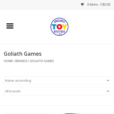
0 Items - C$0.00
Home
Playtime
Goliath Games
Books
HOME
/
BRANDS
/
GOLIATH GAMES
Mealtime
Gifts & Decor
Sweets & Treats
Baby Time