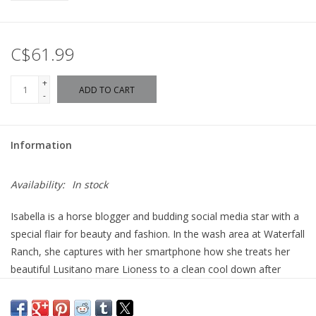
C$61.99
+
ADD TO CART
-
Information
Availability:
In stock
Isabella is a horse blogger and budding social media star with a
special flair for beauty and fashion. In the wash area at Waterfall
Ranch, she captures with her smartphone how she treats her
beautiful Lusitano mare Lioness to a clean cool down after
riding training. Washing her combable mane and tail, Lioness is
especially patient today. She is looking forward to being styled