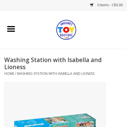
0 Items - C$0.00
Home
Playtime
Washing Station with Isabella and
Books
Lioness
HOME
/
WASHING STATION WITH ISABELLA AND LIONESS
Mealtime
Gifts & Decor
Sweets & Treats
Baby Time