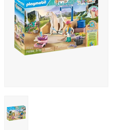
Outerwear
Brands