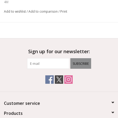
set, coloured sticker, 1 set of cardboard, copper tape and
4M
detailed instructions.
Add to wishlist
/
Add to comparison
/
Print
Ages 5+
Sign up for our newsletter:
SUBSCRIBE
Customer service
Products