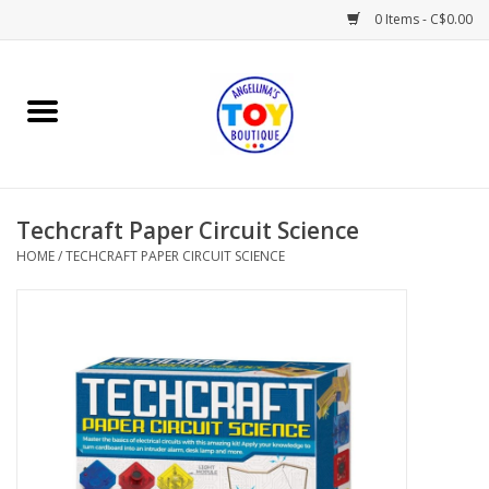
0 Items - C$0.00
Home
Playtime
Techcraft Paper Circuit Science
Books
HOME
/
TECHCRAFT PAPER CIRCUIT SCIENCE
Mealtime
Gifts & Decor
Sweets & Treats
Baby Time