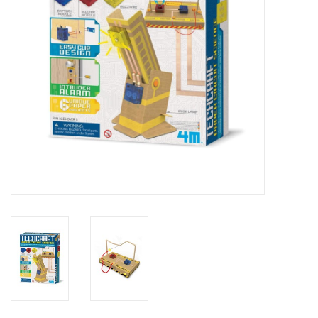
Outerwear
Brands