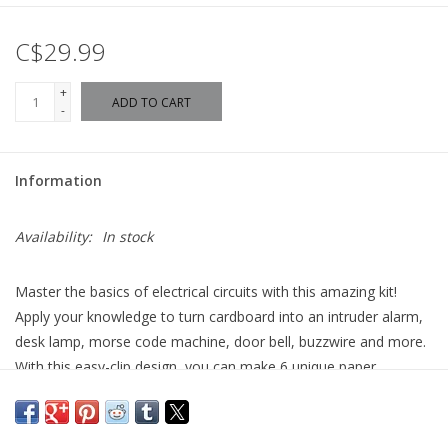
C$29.99
+
ADD TO CART
-
Information
Availability:
In stock
Master the basics of electrical circuits with this amazing kit!
Apply your knowledge to turn cardboard into an intruder alarm,
desk lamp, morse code machine, door bell, buzzwire and more.
With this easy-clip design, you can make 6 unique paper
projects.
Contains battery block, motor blocks, wheels, axles, chassis, clip