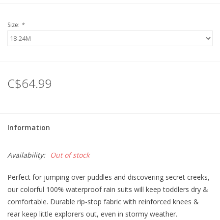
Size:
*
C$64.99
Information
Availability:
Out of stock
Perfect for jumping over puddles and discovering secret creeks,
our colorful 100% waterproof rain suits will keep toddlers dry &
comfortable. Durable rip-stop fabric with reinforced knees &
rear keep little explorers out, even in stormy weather.