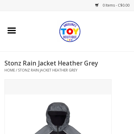
0 Items - C$0.00
Home
Playtime
Stonz Rain Jacket Heather Grey
Books
HOME
/
STONZ RAIN JACKET HEATHER GREY
Mealtime
Gifts & Decor
Sweets & Treats
Baby Time