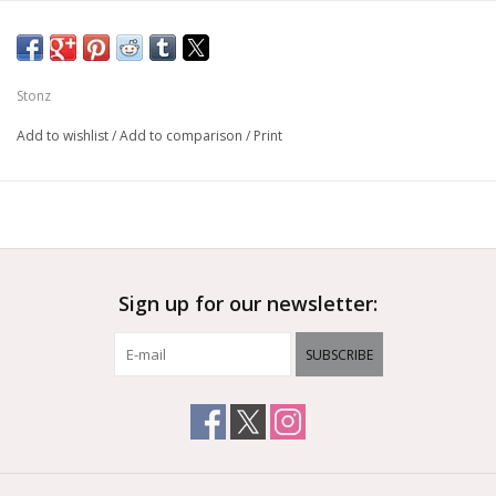
Stonz
Add to wishlist
/
Add to comparison
/
Print
Sign up for our newsletter:
SUBSCRIBE