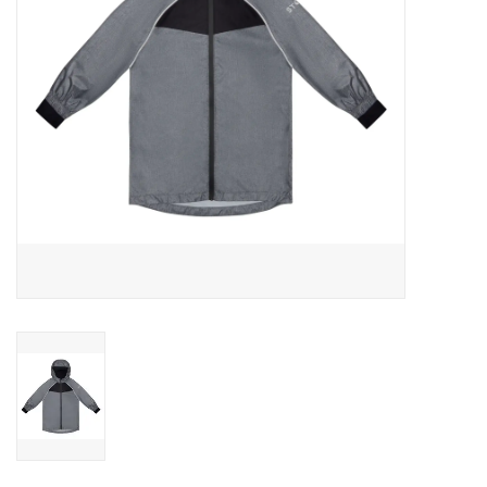
Outerwear
Brands