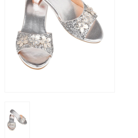
Outerwear
Brands