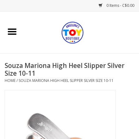
0 Items - C$0.00
Home
Playtime
Souza Mariona High Heel Slipper Silver
Books
Size 10-11
HOME
/
SOUZA MARIONA HIGH HEEL SLIPPER SILVER SIZE 10-11
Mealtime
Gifts & Decor
Sweets & Treats
Baby Time