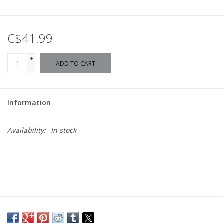
C$41.99
+
ADD TO CART
-
Information
Availability:
In stock