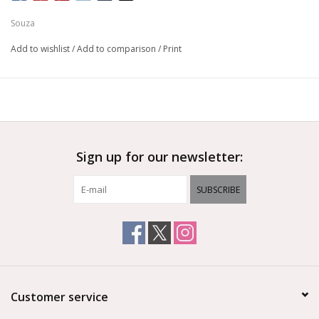
Souza
Add to wishlist
/
Add to comparison
/
Print
Sign up for our newsletter:
SUBSCRIBE
Customer service