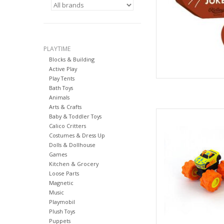
PLAYTIME
Blocks & Building
Active Play
Play Tents
Bath Toys
Animals
Arts & Crafts
ERTL 64 C
Baby & Toddler Toys
Calico Critters
AD
Costumes & Dress Up
Dolls & Dollhouse
Games
Kitchen & Grocery
Loose Parts
Magnetic
Music
Playmobil
Plush Toys
Puppets