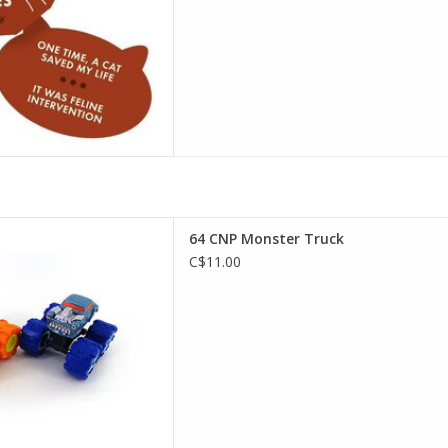
NP Monster Truck
64 CNP Monster Truck
D TO CART
C$11.00