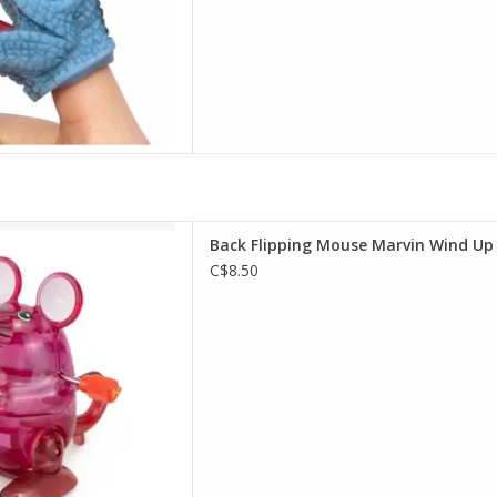
pping Mouse Marvin Wind Up
Back Flipping Mouse Marvin Wind Up
D TO CART
C$8.50