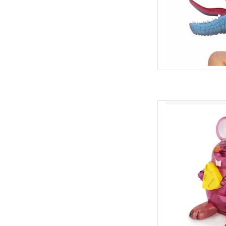
Z Wind Ups Back Fli
AD