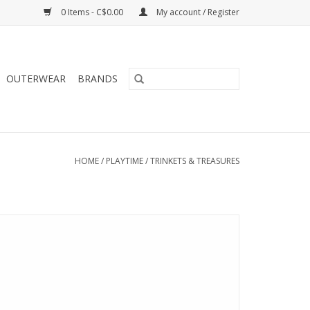
0 Items - C$0.00
My account / Register
OUTERWEAR
BRANDS
HOME
/
PLAYTIME
/
TRINKETS & TREASURES