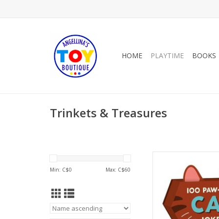
HOME
PLAYTIME
BOOKS
Trinkets & Treasures
Raincoast B
Min: C$
0
Max: C$
60
AD