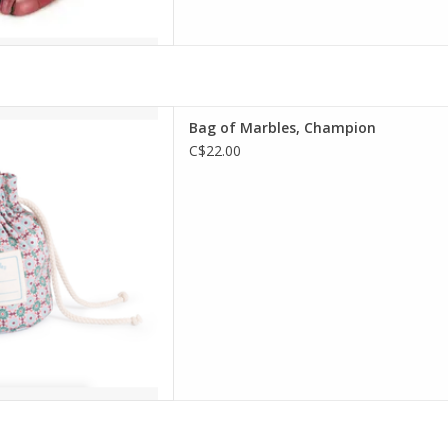
g of Marbles, Champion
Bag of Marbles, Champion
D TO CART
C$22.00