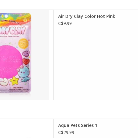
 Dry Clay Color Hot Pink
Air Dry Clay Color Hot Pink
D TO CART
C$9.99
a Pets Series 1
Aqua Pets Series 1
D TO CART
C$29.99