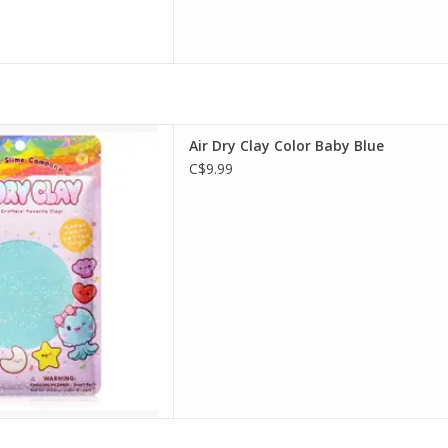
Dry Clay Color Baby Blue
Air Dry Clay Color Baby Blue
D TO CART
C$9.99