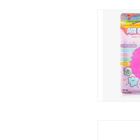
Kawaii Slime Air
AD
Aqua Aqu
AD