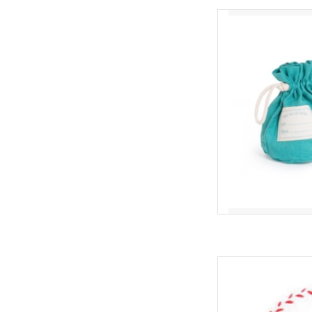
Moulin Roty Bag 
AD
Hape Boun
AD