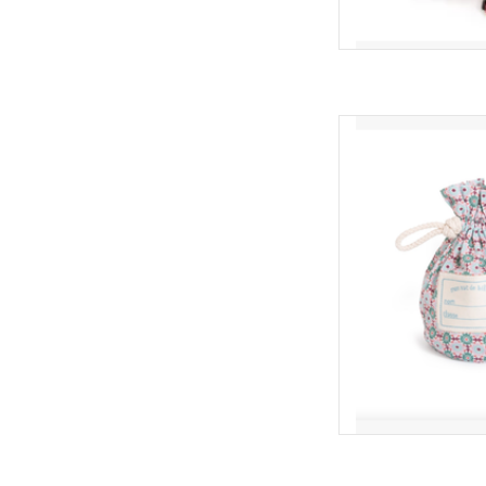
Moulin Roty Ba
AD