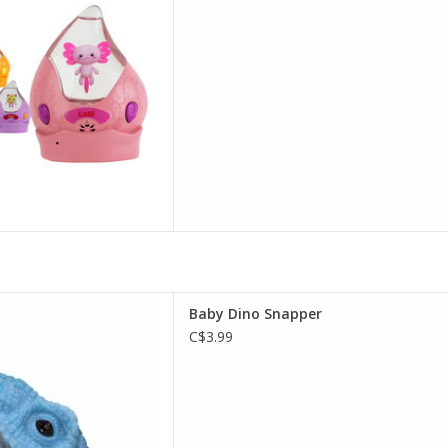
Baby Dino Snapper
Baby Dino Snapper
D TO CART
C$3.99