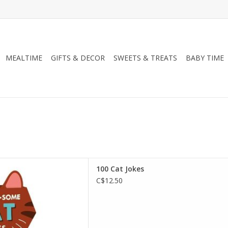
MEALTIME
GIFTS & DECOR
SWEETS & TREATS
BABY TIME
ooks 100 Cat Jokes
100 Cat Jokes
D TO CART
C$12.50