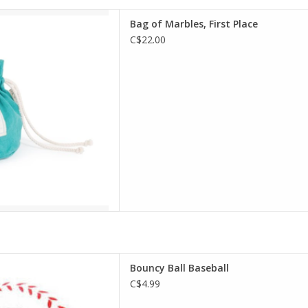
of Marbles, First Place
Bag of Marbles, First Place
D TO CART
C$22.00
cy Ball Baseball
Bouncy Ball Baseball
D TO CART
C$4.99