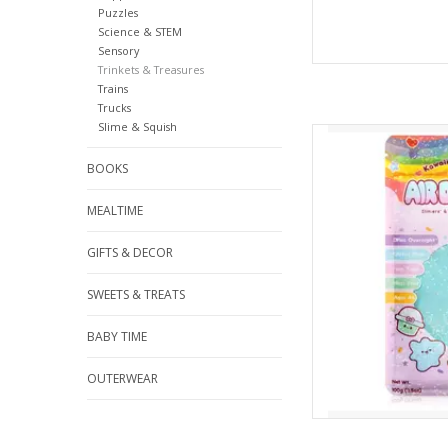
Puzzles
Science & STEM
Sensory
Trinkets & Treasures
Trains
Trucks
Slime & Squish
Kawaii Slime Air 
AD
BOOKS
MEALTIME
GIFTS & DECOR
SWEETS & TREATS
BABY TIME
OUTERWEAR