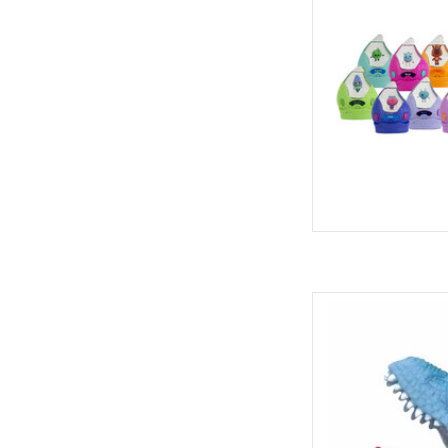
Schylling 
AD