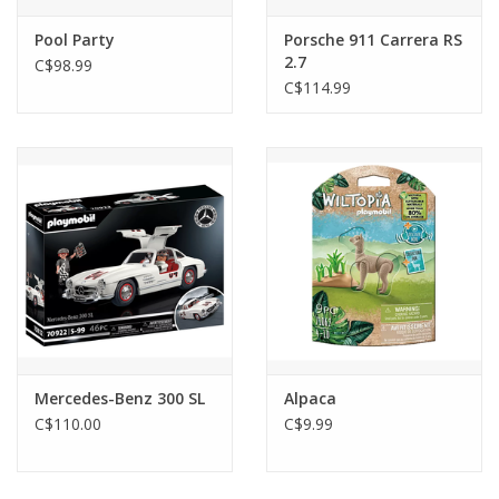
Pool Party
Porsche 911 Carrera RS
2.7
C$98.99
C$114.99
Mercedes-Benz 300 SL
Alpaca
C$110.00
C$9.99