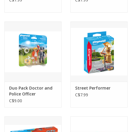
Duo Pack Doctor and
Street Performer
Police Officer
C$7.99
C$9.00