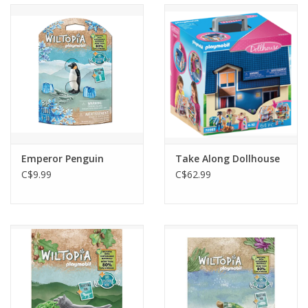
Emperor Penguin
Take Along Dollhouse
C$9.99
C$62.99