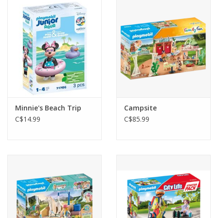
Outerwear
Brands
Minnie's Beach Trip
Campsite
C$14.99
C$85.99