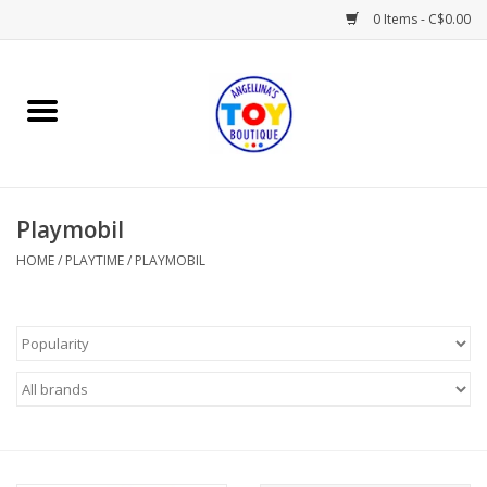
0 Items - C$0.00
Home
Playtime
Playmobil
Books
HOME
/
PLAYTIME
/
PLAYMOBIL
Mealtime
Gifts & Decor
Sweets & Treats
Baby Time