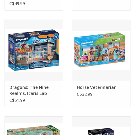
C$49.99
Dragons: The Nine
Horse Veterinarian
Realms, Icaris Lab
C$32.99
C$61.99