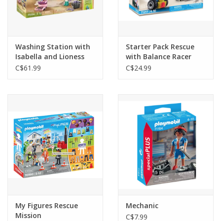
Washing Station with
Starter Pack Rescue
Isabella and Lioness
with Balance Racer
C$61.99
C$24.99
My Figures Rescue
Mechanic
Mission
C$7.99