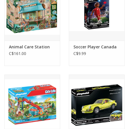
Animal Care Station
Soccer Player Canada
C$161.00
C$9.99