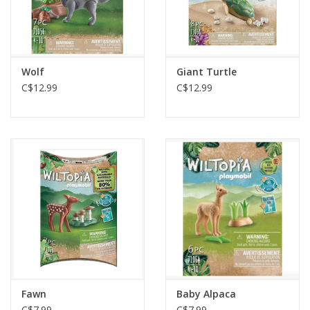
Wolf
Giant Turtle
C$12.99
C$12.99
Fawn
Baby Alpaca
C$7.99
C$7.99