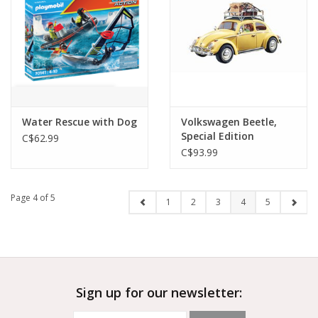
Water Rescue with Dog
Volkswagen Beetle,
Special Edition
C$62.99
C$93.99
Page 4 of 5
1
2
3
4
5
Sign up for our newsletter: