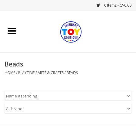
0 Items - C$0.00
Home
Playtime
Beads
Books
HOME
/
PLAYTIME
/
ARTS & CRAFTS
/
BEADS
Mealtime
Gifts & Decor
Sweets & Treats
Baby Time