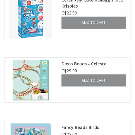
Krispies
C$22.99
ADD TO CART
Djeco Beads - Celeste
C$29.99
ADD TO CART
Fancy Beads Birds
C$22.00