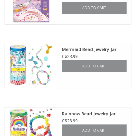
ADD TO CART
Mermaid Bead Jewelry Jar
C$23.99
ADD TO CART
Rainbow Bead Jewelry Jar
C$23.99
ADD TO CART