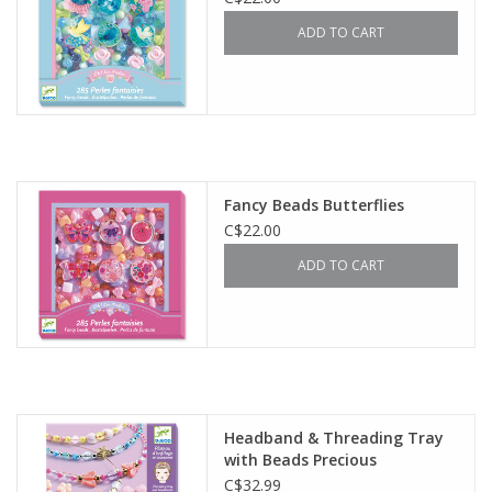
ADD TO CART
Fancy Beads Butterflies
C$22.00
ADD TO CART
Headband & Threading Tray
with Beads Precious
C$32.99