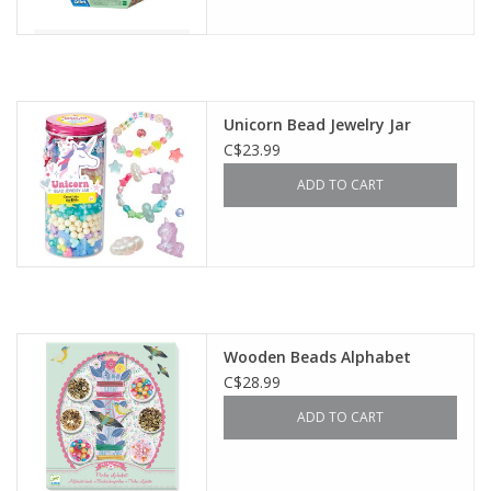
Unicorn Bead Jewelry Jar
C$23.99
ADD TO CART
Wooden Beads Alphabet
C$28.99
ADD TO CART