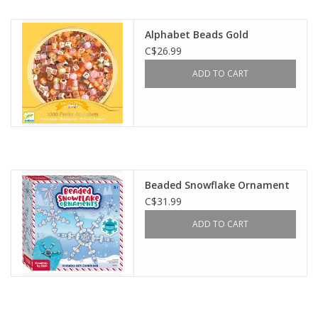
Outerwear
Alphabet Beads Gold
C$26.99
Brands
ADD TO CART
Beaded Snowflake Ornament
C$31.99
ADD TO CART