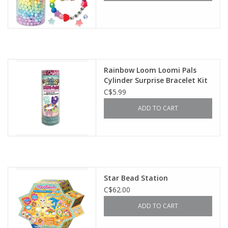
Rainbow Loom Loomi Pals
Cylinder Surprise Bracelet Kit
C$5.99
ADD TO CART
Star Bead Station
C$62.00
ADD TO CART