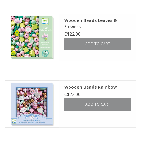
Wooden Beads Leaves &
Flowers
C$22.00
ADD TO CART
Wooden Beads Rainbow
C$22.00
ADD TO CART