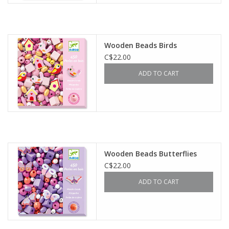
Wooden Beads Birds
C$22.00
ADD TO CART
Wooden Beads Butterflies
C$22.00
ADD TO CART