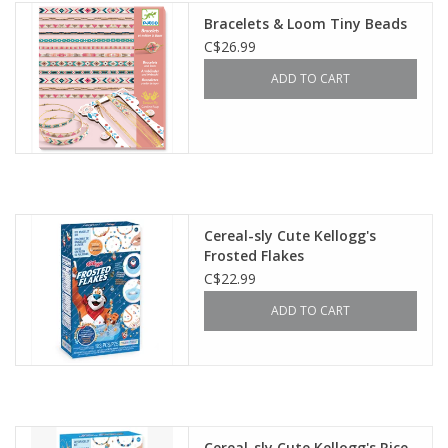
Bracelets & Loom Tiny Beads
C$26.99
ADD TO CART
Cereal-sly Cute Kellogg's
Frosted Flakes
C$22.99
ADD TO CART
Cereal-sly Cute Kellogg's Rice