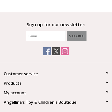
Sign up for our newsletter:
SUBSCRIBE
Customer service
Products
My account
Angellina's Toy & Children's Boutique