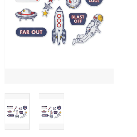
Outerwear
Brands