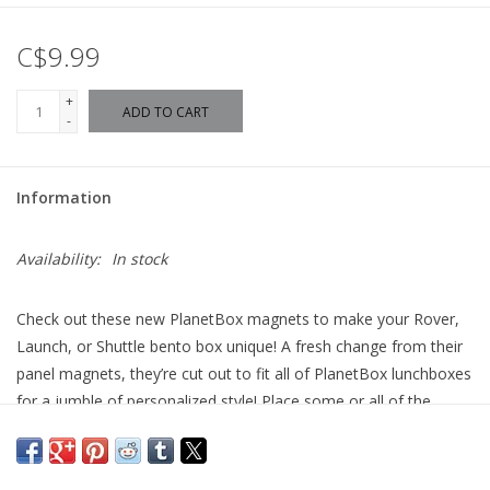
C$9.99
+
ADD TO CART
-
Information
Availability:
In stock
Check out these new PlanetBox magnets to make your Rover,
Launch, or Shuttle bento box unique! A fresh change from their
panel magnets, they’re cut out to fit all of PlanetBox lunchboxes
for a jumble of personalized style! Place some or all of the
magnets on the top of your lunchbox to dress up your lunch.
Die-cut to fit universally across lunchboxes
Made for decorating exterior of lunchbox