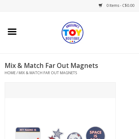
0 Items - C$0.00
Home
Playtime
Mix & Match Far Out Magnets
Books
HOME
/
MIX & MATCH FAR OUT MAGNETS
Mealtime
Gifts & Decor
Sweets & Treats
Baby Time