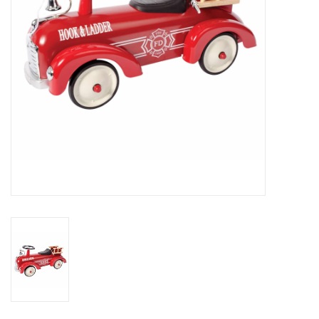
Outerwear
Brands