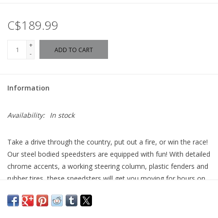
C$189.99
+
ADD TO CART
-
Information
Availability:
In stock
Take a drive through the country, put out a fire, or win the race!
Our steel bodied speedsters are equipped with fun! With detailed
chrome accents, a working steering column, plastic fenders and
rubber tires, these speedsters will get you moving for hours on
end!
• Beautiful steel body ride-on for toddlers