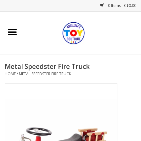
0 Items - C$0.00
Home
Playtime
Metal Speedster Fire Truck
Books
HOME
/
METAL SPEEDSTER FIRE TRUCK
Mealtime
Gifts & Decor
Sweets & Treats
Baby Time