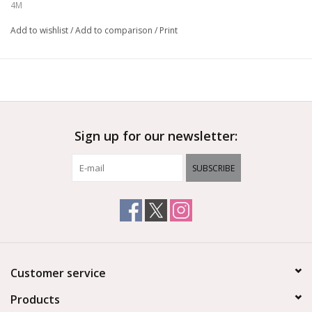
Ages 8+
4M
Add to wishlist
/
Add to comparison
/
Print
Sign up for our newsletter:
SUBSCRIBE
Customer service
Products