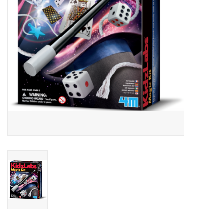
Outerwear
Brands