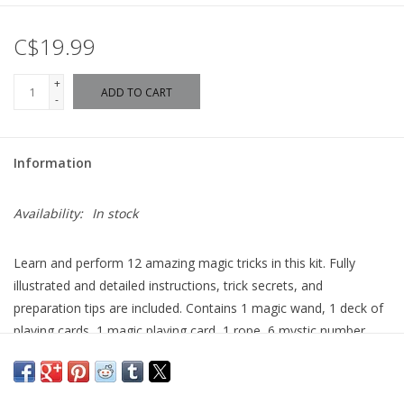
C$19.99
+
ADD TO CART
-
Information
Availability:
In stock
Learn and perform 12 amazing magic tricks in this kit. Fully
illustrated and detailed instructions, trick secrets, and
preparation tips are included. Contains 1 magic wand, 1 deck of
playing cards, 1 magic playing card, 1 rope, 6 mystic number
cards, 2 dice, and other magic accessories. Box size: 8.5” x 6.5” x
2.5”.