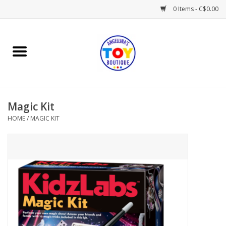
0 Items - C$0.00
Home
Playtime
Magic Kit
Books
HOME
/
MAGIC KIT
Mealtime
Gifts & Decor
Sweets & Treats
Baby Time