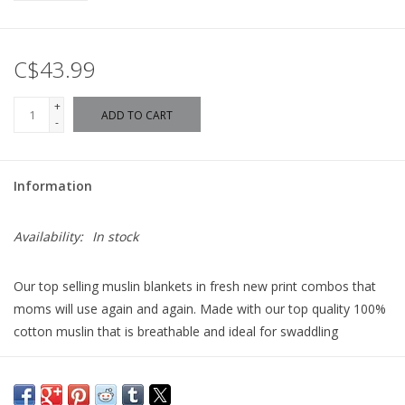
C$43.99
+
ADD TO CART
-
Information
Availability:
In stock
Our top selling muslin blankets in fresh new print combos that
moms will use again and again. Made with our top quality 100%
cotton muslin that is breathable and ideal for swaddling