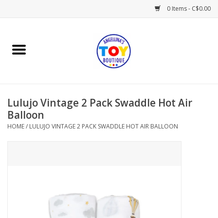
0 Items - C$0.00
Home
Playtime
Lulujo Vintage 2 Pack Swaddle Hot Air
Books
Balloon
HOME
/
LULUJO VINTAGE 2 PACK SWADDLE HOT AIR BALLOON
Mealtime
Gifts & Decor
Sweets & Treats
Baby Time