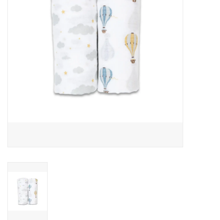
Outerwear
Brands