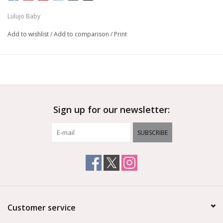
Lulujo Baby
Add to wishlist
/
Add to comparison
/
Print
Sign up for our newsletter:
SUBSCRIBE
Customer service