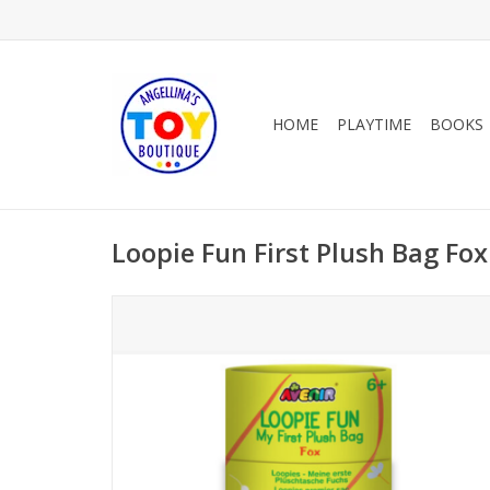
HOME
PLAYTIME
BOOKS
Loopie Fun First Plush Bag Fox