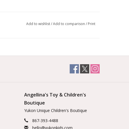
Add to wishlist
/
Add to comparison
/
Print
Angellina's Toy & Children's
Boutique
Yukon Unique Children's Boutique
867-393-4488
hello@yukonkids.com