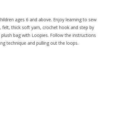
children ages 6 and above. Enjoy learning to sew
, felt, thick soft yarn, crochet hook and step by
 plush bag with Loopies. Follow the instructions
g technique and pulling out the loops.