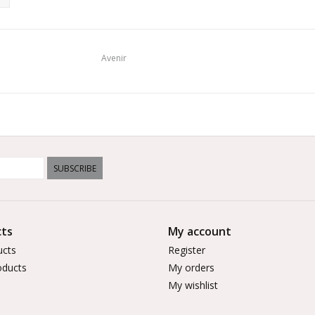
Avenir
SUBSCRIBE
ts
My account
ucts
Register
ducts
My orders
My wishlist