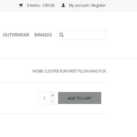
0 Items - C$0.00
My account / Register
OUTERWEAR
BRANDS
HOME
/
LOOPIE FUN FIRST PLUSH BAG FOX
+
ADD TO CART
-