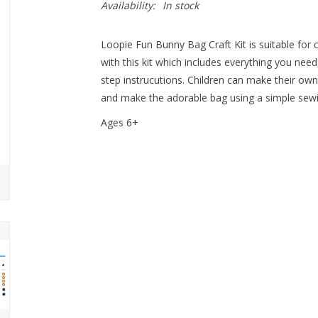
Availability:
In stock
Loopie Fun Bunny Bag Craft Kit is suitable for 
with this kit which includes everything you need
step instrucutions. Children can make their own
and make the adorable bag using a simple sewin
Ages 6+