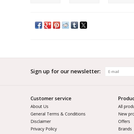
Sign up for our newsletter:
Customer service
Produc
About Us
All prod
General Terms & Conditions
New pro
Disclaimer
Offers
Privacy Policy
Brands