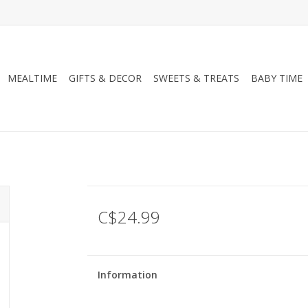
MEALTIME
GIFTS & DECOR
SWEETS & TREATS
BABY TIME
C$24.99
Information