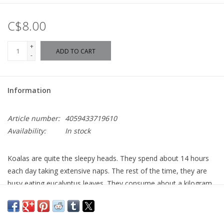
C$8.00
+
ADD TO CART
-
Information
Article number:
4059433719610
Availability:
In stock
Koalas are quite the sleepy heads. They spend about 14 hours
each day taking extensive naps. The rest of the time, they are
busy eating eucalyptus leaves. They consume about a kilogram
of them every day. They are very picky and will only go for 12 of
the about 300 eucalyptus species.