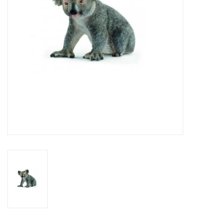
Outerwear
Brands