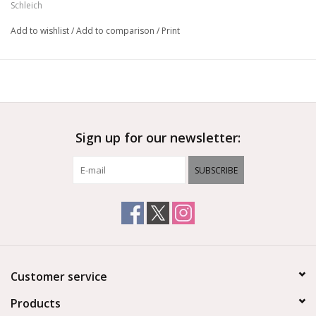
Ages 3+
Schleich
Add to wishlist
/
Add to comparison
/
Print
Sign up for our newsletter:
SUBSCRIBE
Customer service
Products