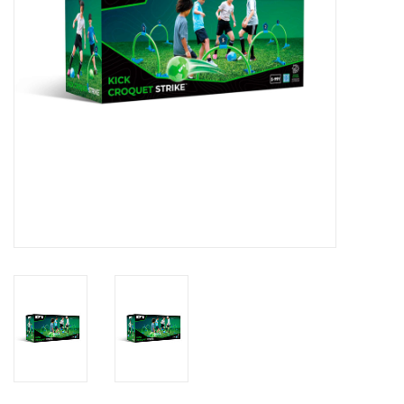
Outerwear
Brands