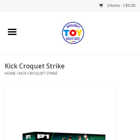
0 Items - C$0.00
Home
Playtime
Kick Croquet Strike
Books
HOME
/
KICK CROQUET STRIKE
Mealtime
Gifts & Decor
Sweets & Treats
Baby Time