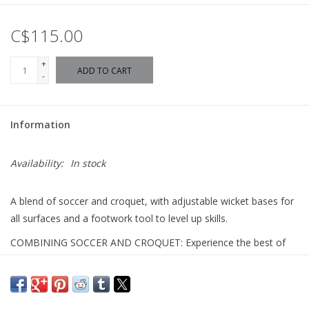
C$115.00
+
ADD TO CART
-
Information
Availability:
In stock
A blend of soccer and croquet, with adjustable wicket bases for
all surfaces and a footwork tool to level up skills.
COMBINING SOCCER AND CROQUET: Experience the best of
both worlds with this thrilling twist on classic croquet. Perfect for
fun and friendly competition indoors or outdoors.
RACE TO THE FINISH: Embrace the spirit of challenge with P1!