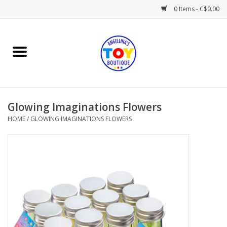
0 Items - C$0.00
Home
Playtime
Glowing Imaginations Flowers
Books
HOME
/
GLOWING IMAGINATIONS FLOWERS
Mealtime
Gifts & Decor
Sweets & Treats
Baby Time