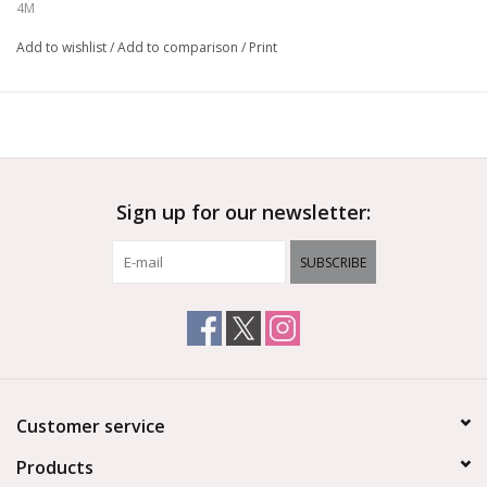
4M
Add to wishlist
/
Add to comparison
/
Print
Sign up for our newsletter:
SUBSCRIBE
Customer service
Products