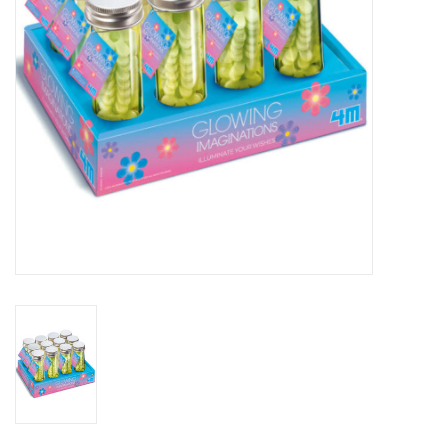
Outerwear
Brands