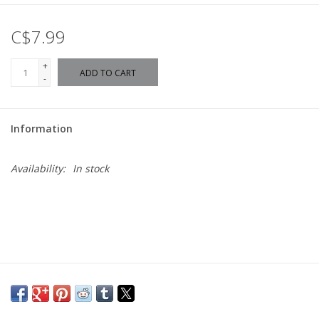
C$7.99
+
ADD TO CART
-
Information
Availability:
In stock