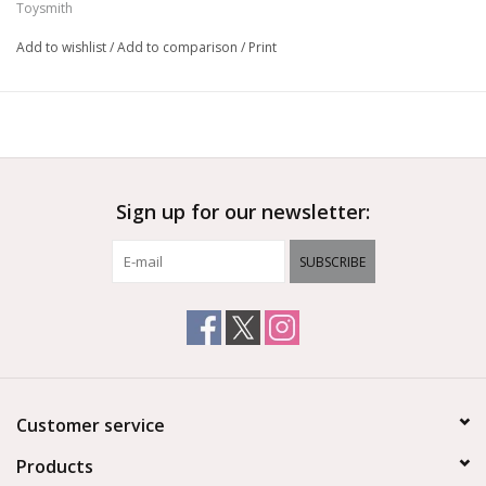
Toysmith
Add to wishlist
/
Add to comparison
/
Print
Sign up for our newsletter:
SUBSCRIBE
Customer service
Products