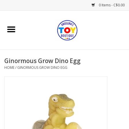
0 Items - C$0.00
Home
Playtime
Ginormous Grow Dino Egg
Books
HOME
/
GINORMOUS GROW DINO EGG
Mealtime
Gifts & Decor
Sweets & Treats
Baby Time