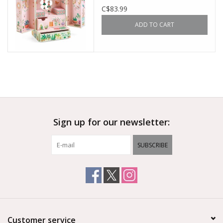
C$83.99
ADD TO CART
Sign up for our newsletter:
SUBSCRIBE
Customer service