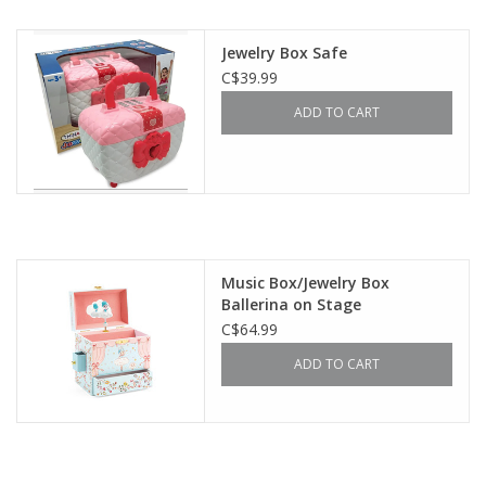
Outerwear
Jewelry Box Safe
C$39.99
Brands
ADD TO CART
Music Box/Jewelry Box
Ballerina on Stage
C$64.99
ADD TO CART