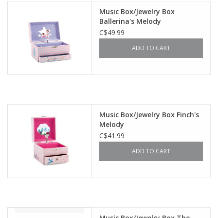
Music Box/Jewelry Box
Ballerina's Melody
C$49.99
ADD TO CART
Music Box/Jewelry Box Finch's
Melody
C$41.99
ADD TO CART
Music Box/Jewelry Box The