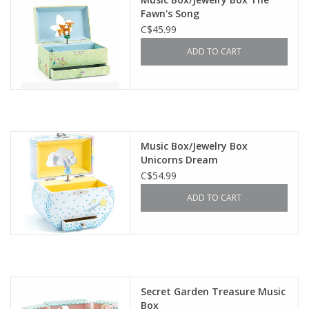
Fawn's Song
C$45.99
ADD TO CART
Music Box/Jewelry Box
Unicorns Dream
C$54.99
ADD TO CART
Secret Garden Treasure Music
Box