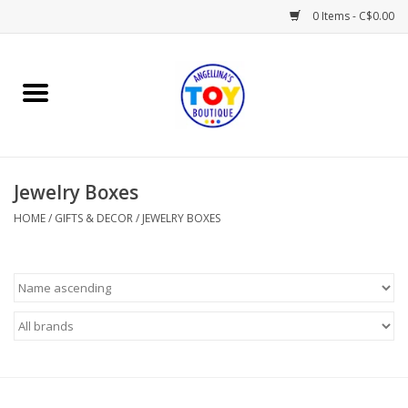
0 Items - C$0.00
Home
Playtime
Jewelry Boxes
Books
HOME
/
GIFTS & DECOR
/
JEWELRY BOXES
Mealtime
Gifts & Decor
Sweets & Treats
Baby Time