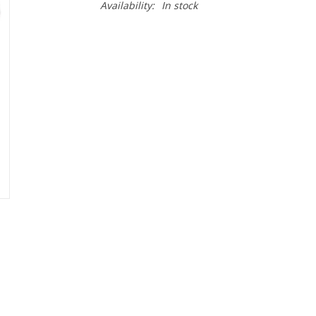
Availability:
In stock