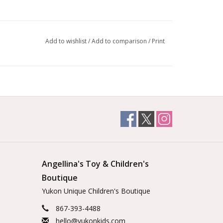
Add to wishlist
/
Add to comparison
/
Print
Angellina's Toy & Children's
Boutique
Yukon Unique Children's Boutique
867-393-4488
hello@yukonkids.com