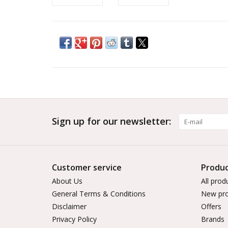
Sign up for our newsletter:
Customer service
Produc
About Us
All prod
General Terms & Conditions
New pro
Disclaimer
Offers
Privacy Policy
Brands