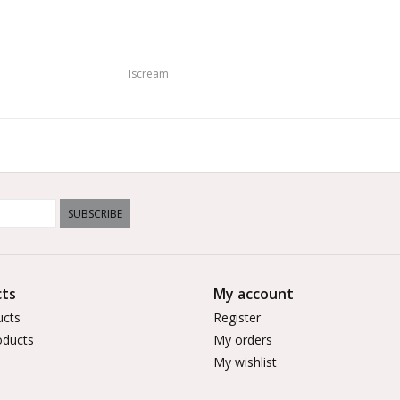
Iscream
SUBSCRIBE
ts
My account
ucts
Register
ducts
My orders
My wishlist