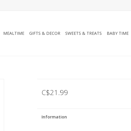
MEALTIME
GIFTS & DECOR
SWEETS & TREATS
BABY TIME
C$21.99
Information