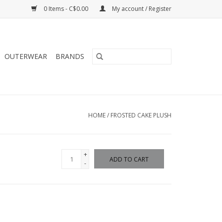
0 Items - C$0.00
My account / Register
OUTERWEAR
BRANDS
HOME
/
FROSTED CAKE PLUSH
+
ADD TO CART
-