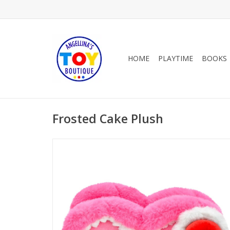
HOME
PLAYTIME
BOOKS
Frosted Cake Plush