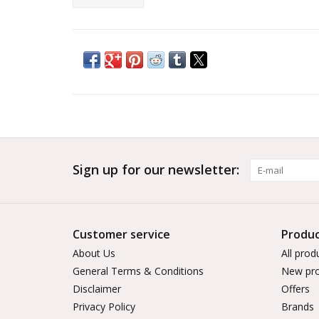
Sign up for our newsletter:
Customer service
Produc
About Us
All prod
General Terms & Conditions
New pro
Disclaimer
Offers
Privacy Policy
Brands