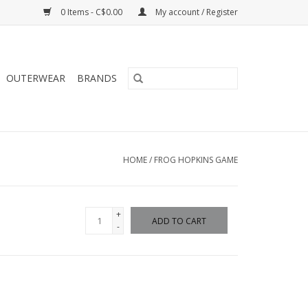
0 Items - C$0.00
My account / Register
OUTERWEAR
BRANDS
HOME
/
FROG HOPKINS GAME
+
ADD TO CART
-