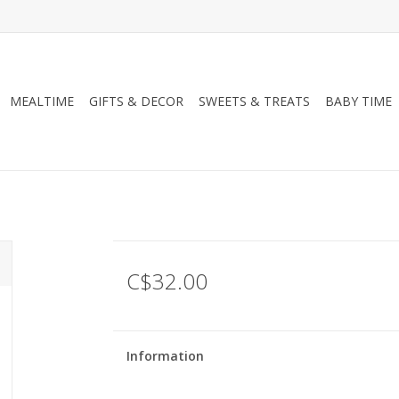
MEALTIME
GIFTS & DECOR
SWEETS & TREATS
BABY TIME
C$32.00
Information