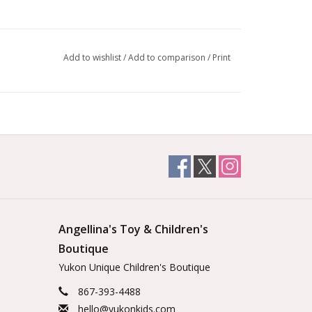
Add to wishlist
/
Add to comparison
/
Print
Angellina's Toy & Children's
Boutique
Yukon Unique Children's Boutique
867-393-4488
hello@yukonkids.com