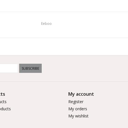
Eeboo
SUBSCRIBE
ts
My account
ucts
Register
ducts
My orders
My wishlist