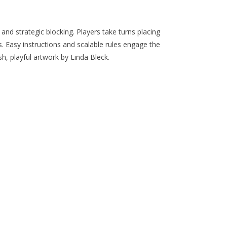
 and strategic blocking. Players take turns placing
. Easy instructions and scalable rules engage the
sh, playful artwork by Linda Bleck.