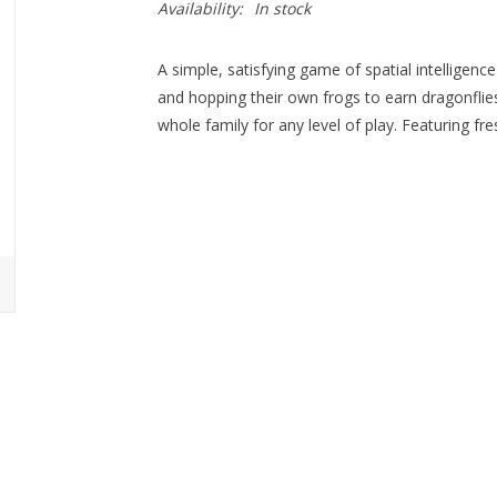
Availability:
In stock
A simple, satisfying game of spatial intelligence
and hopping their own frogs to earn dragonflies
whole family for any level of play. Featuring fre