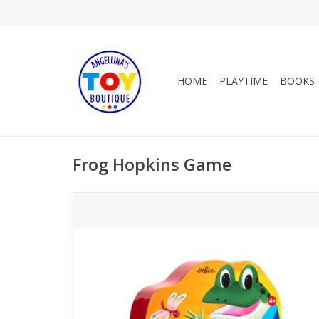
HOME
PLAYTIME
BOOKS
Frog Hopkins Game