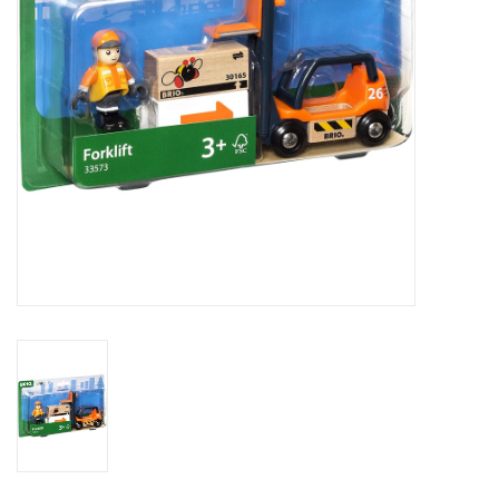
Outerwear
Brands