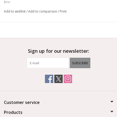
Brio
Add to wishlist
/
Add to comparison
/
Print
Sign up for our newsletter:
SUBSCRIBE
Customer service
Products