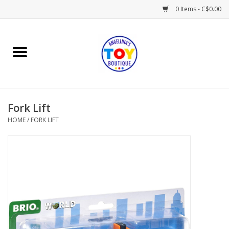
0 Items - C$0.00
Home
Playtime
Fork Lift
Books
HOME
/
FORK LIFT
Mealtime
Gifts & Decor
Sweets & Treats
Baby Time