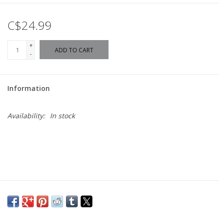
C$24.99
+
ADD TO CART
-
Information
Availability:
In stock