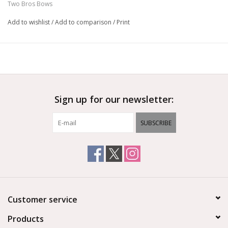
Two Bros Bows
These colorful bows are great for parties
Hand assembled in the USA
Add to wishlist
/
Add to comparison
/
Print
Sign up for our newsletter:
SUBSCRIBE
Customer service
Products