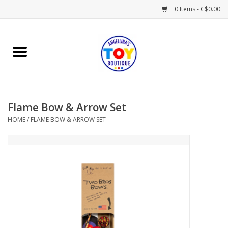
0 Items - C$0.00
Home
Playtime
Flame Bow & Arrow Set
Books
HOME
/
FLAME BOW & ARROW SET
Mealtime
Gifts & Decor
Sweets & Treats
Baby Time