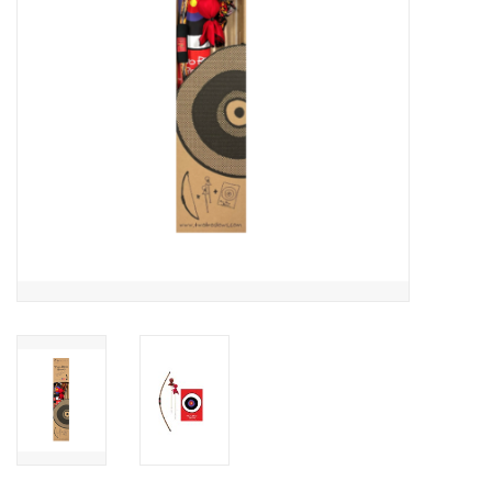
Outerwear
Brands