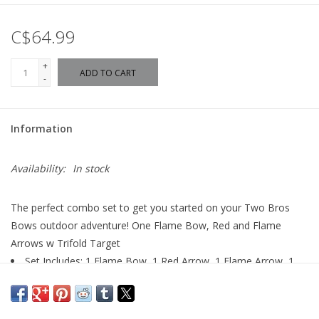
C$64.99
+
ADD TO CART
-
Information
Availability:
In stock
The perfect combo set to get you started on your Two Bros
Bows outdoor adventure! One Flame Bow, Red and Flame
Arrows w Trifold Target
Set Includes: 1 Flame Bow, 1 Red Arrow, 1 Flame Arrow, 1
Bulls-eye Target
Hours of imaginative fun
Archery Toy Set