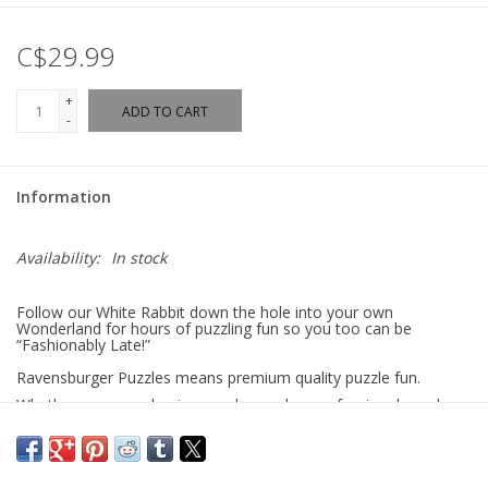
C$29.99
+
ADD TO CART
-
Information
Availability:
In stock
Follow our White Rabbit down the hole into your own
Wonderland for hours of puzzling fun so you too can be
“Fashionably Late!”
Ravensburger Puzzles means premium quality puzzle fun.
Whether you are a beginner, advanced or professional puzzler,
you will find the right number of pieces and the right motif for
you here. Puzzle pieces that are distinctive and unique thanks to
hand-crafted cutting tools, decades of experience in puzzle