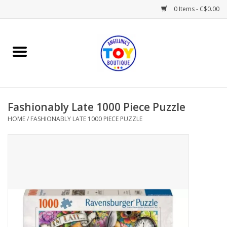
0 Items - C$0.00
Home
Playtime
Fashionably Late 1000 Piece Puzzle
Books
HOME
/
FASHIONABLY LATE 1000 PIECE PUZZLE
Mealtime
Gifts & Decor
Sweets & Treats
Baby Time