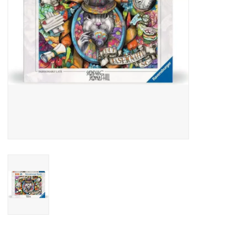
Outerwear
Brands