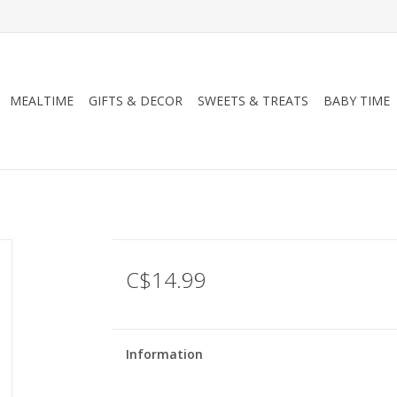
MEALTIME
GIFTS & DECOR
SWEETS & TREATS
BABY TIME
C$14.99
Information