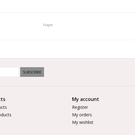
Hape
SUBSCRIBE
ts
My account
ucts
Register
ducts
My orders
My wishlist