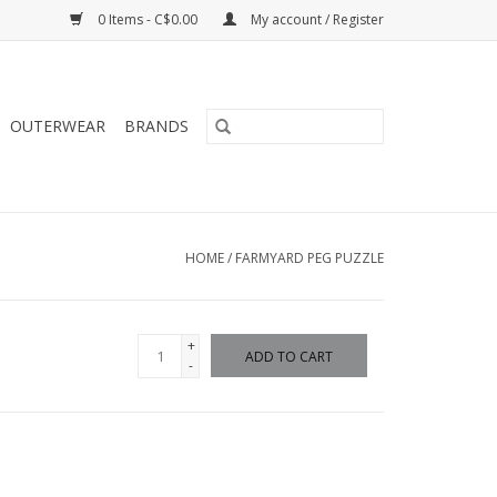
0 Items - C$0.00
My account / Register
OUTERWEAR
BRANDS
HOME
/
FARMYARD PEG PUZZLE
+
ADD TO CART
-