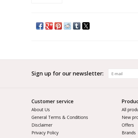
Sign up for our newsletter:
Customer service
Produc
About Us
All prod
General Terms & Conditions
New pro
Disclaimer
Offers
Privacy Policy
Brands