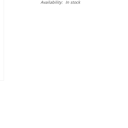
Availability:
In stock