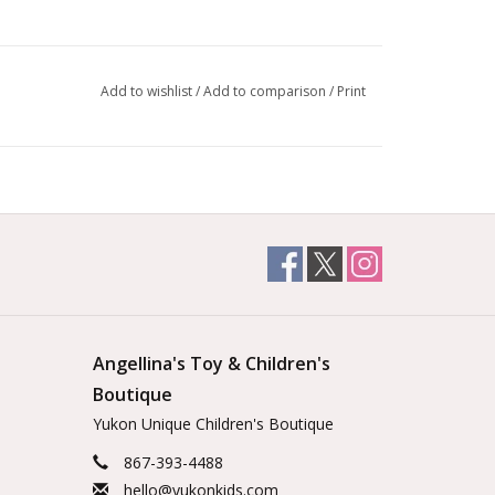
Add to wishlist
/
Add to comparison
/
Print
Angellina's Toy & Children's
Boutique
Yukon Unique Children's Boutique
867-393-4488
hello@yukonkids.com