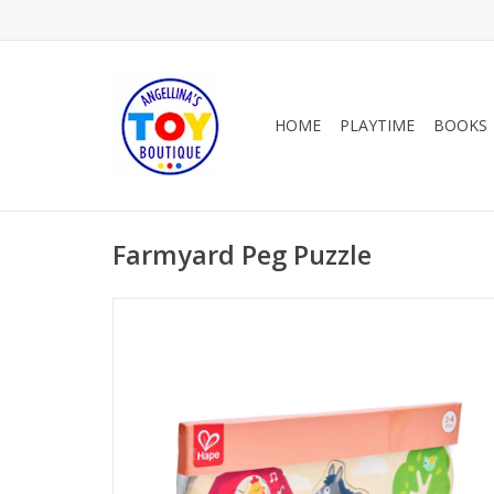
HOME
PLAYTIME
BOOKS
Farmyard Peg Puzzle